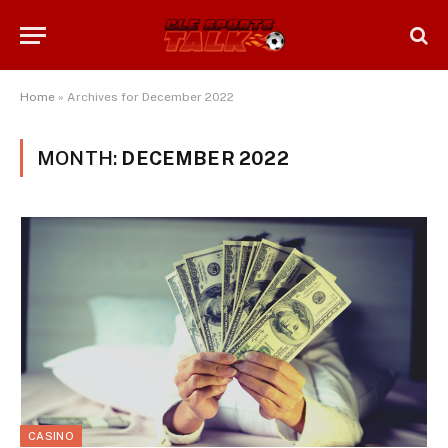
Home
»
Archives for December 2022
MONTH:
DECEMBER 2022
CASINO