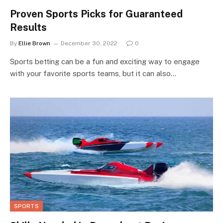
Proven Sports Picks for Guaranteed
Results
By
Ellie Brown
December 30, 2022
0
Sports betting can be a fun and exciting way to engage
with your favorite sports teams, but it can also…
SPORTS