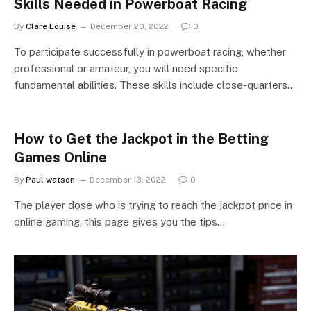
Skills Needed in Powerboat Racing
By
Clare Louise
December 20, 2022
0
To participate successfully in powerboat racing, whether
professional or amateur, you will need specific
fundamental abilities. These skills include close-quarters…
How to Get the Jackpot in the Betting
Games Online
By
Paul watson
December 13, 2022
0
The player dose who is trying to reach the jackpot price in
online gaming, this page gives you the tips…