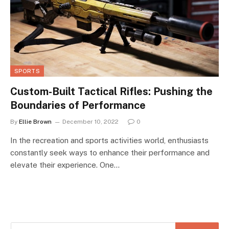
SPORTS
Custom-Built Tactical Rifles: Pushing the
Boundaries of Performance
By
Ellie Brown
December 10, 2022
0
In the recreation and sports activities world, enthusiasts
constantly seek ways to enhance their performance and
elevate their experience. One…