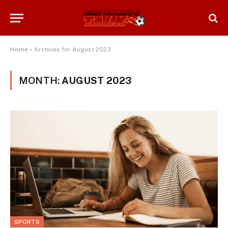
Home
»
Archives for August 2023
MONTH:
AUGUST 2023
SPORTS