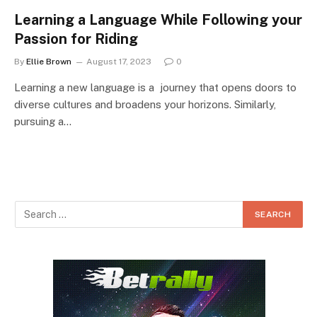
Learning a Language While Following your
Passion for Riding
By
Ellie Brown
August 17, 2023
0
Learning a new language is a journey that opens doors to
diverse cultures and broadens your horizons. Similarly,
pursuing a…