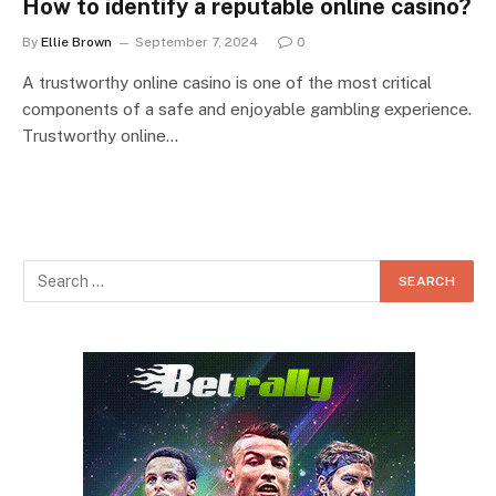
How to identify a reputable online casino?
By
Ellie Brown
September 7, 2024
0
A trustworthy online casino is one of the most critical
components of a safe and enjoyable gambling experience.
Trustworthy online…