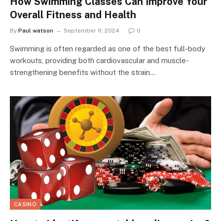
How Swimming Classes Can Improve Your
Overall Fitness and Health
By
Paul watson
September 11, 2024
0
Swimming is often regarded as one of the best full-body
workouts, providing both cardiovascular and muscle-
strengthening benefits without the strain…
CASINO