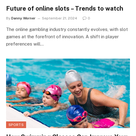
Future of online slots – Trends to watch
By
Danny Worner
September 21, 2024
0
The online gambling industry constantly evolves, with slot
games at the forefront of innovation. A shift in player
preferences will…
SPORTS