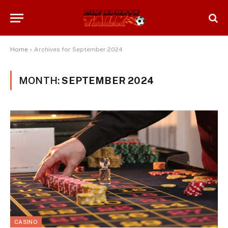
Home
»
Archives for September 2024
MONTH:
SEPTEMBER 2024
CASINO