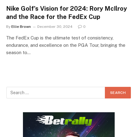
Nike Golf’s Vision for 2024: Rory McIlroy
and the Race for the FedEx Cup
By
Ellie Brown
December 30, 2024
0
The FedEx Cup is the ultimate test of consistency,
endurance, and excellence on the PGA Tour, bringing the
season to…