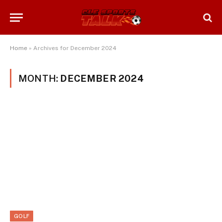
Home
»
Archives for December 2024
MONTH:
DECEMBER 2024
GOLF