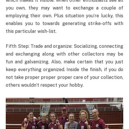
which makes it visible. When other enthusiasts see all
you own, they may want to exchange a couple of
employing their own. Plus situation you’re lucky, this
enables you to towards generating strike-offs with
this particular wish-list.
Fifth Step: Trade and organize: Socializing, connecting
and exchanging along with other collectors may be
fun and galvanizing. Also, make certain that you just
keep everything organized. Inside the finish, if you do
not take proper proper proper care of your collection,
others wouldn’t respect your hobby.