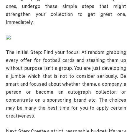
ones, undergo these simple steps that might
strengthen your collection to get great one,
immediately.
The Initial Step: Find your focus: At random grabbing
every offer for football cards and stashing them up
without purpose isn’t a group. You are just developing
a jumble which that is not to consider seriously. Be
smart and focused about whether theme, a company, a
person or become an autograph collector, or
concentrate on a sponsoring brand etc. The choices
may be many the best time for you to apply certain
creativeness.
Next Step: Create a strict, reasonable budget: It’s very