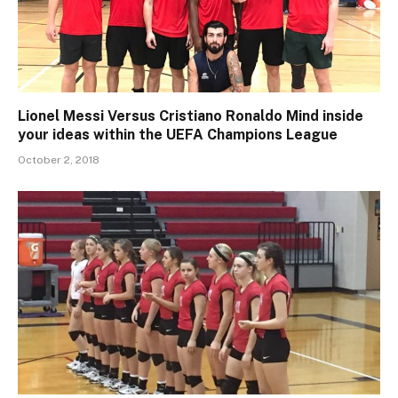
Lionel Messi Versus Cristiano Ronaldo Mind inside
your ideas within the UEFA Champions League
October 2, 2018