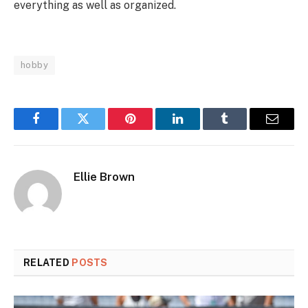
everything as well as organized.
hobby
Facebook
Twitter
Pinterest
LinkedIn
Tumblr
Email
Ellie Brown
RELATED
POSTS