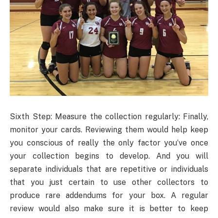
Sixth Step: Measure the collection regularly: Finally,
monitor your cards. Reviewing them would help keep
you conscious of really the only factor you’ve once
your collection begins to develop. And you will
separate individuals that are repetitive or individuals
that you just certain to use other collectors to
produce rare addendums for your box. A regular
review would also make sure it is better to keep