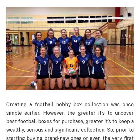
Creating a football hobby box collection was once
simple earlier. However, the greater it’s to uncover
best football boxes for purchase, greater it’s to keep a
wealthy, serious and significant collection. So, prior to
starting buying brand-new ones or even the very first