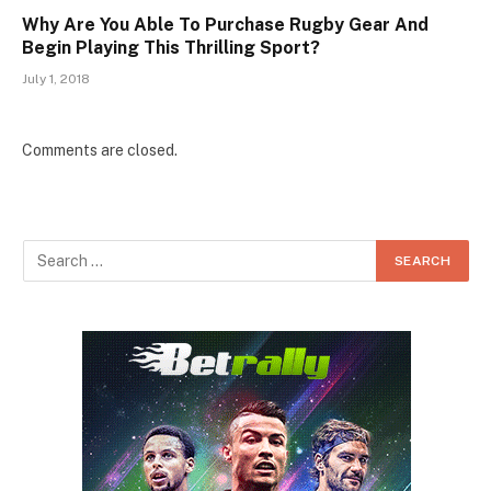
Why Are You Able To Purchase Rugby Gear And
Begin Playing This Thrilling Sport?
July 1, 2018
Comments are closed.