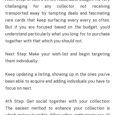
challenging for any collector not receiving
transported away by tempting deals and fascinating
rare cards that keep surfacing every every so often.
But if you are focused based on the budget, you’d
understand particularly what you long for to purchase
together with that which you should not.
Next Step: Make your wish-list and begin targeting
them individually:
Keep updating a listing, showing up in the ones you’ve
been able to acquire and adding individuals you have to
focus on next.
4th Step: Get social together with your collection:
The easiest method to enhance your collection is