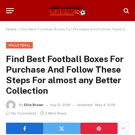
Home
»
Find Best Football Boxes For Purchase And Follow These Steps For almost any Better Collection
VOLLEYBALL
Find Best Football Boxes For
Purchase And Follow These
Steps For almost any Better
Collection
By
Ellie Brown
July 12, 2018
Updated:
May 4, 2019
No Comments
2 Mins Read