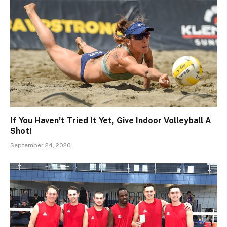
If You Haven’t Tried It Yet, Give Indoor Volleyball A
Shot!
September 24, 2020