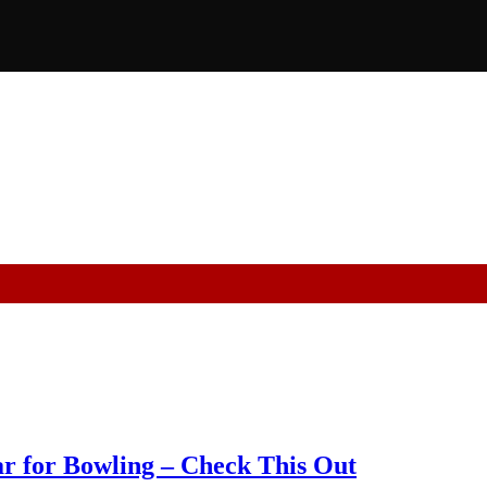
r for Bowling – Check This Out