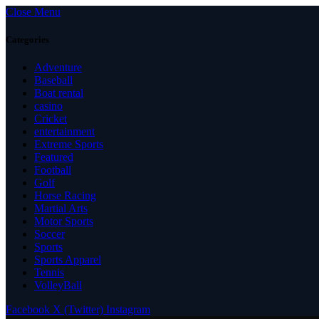
Close Menu
Categories
Adventure
Baseball
Boat rental
casino
Cricket
entertainment
Extreme Sports
Featured
Football
Golf
Horse Racing
Martial Arts
Motor Sports
Soccer
Sports
Sports Apparel
Tennis
VolleyBall
Facebook
X (Twitter)
Instagram