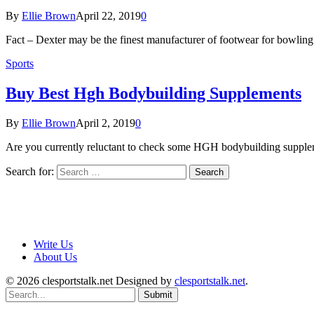
By
Ellie Brown
April 22, 2019
0
Fact – Dexter may be the finest manufacturer of footwear for bowling i
Sports
Buy Best Hgh Bodybuilding Supplements
By
Ellie Brown
April 2, 2019
0
Are you currently reluctant to check some HGH bodybuilding supplem
Search for:
Write Us
About Us
© 2026 clesportstalk.net Designed by
clesportstalk.net
.
Submit