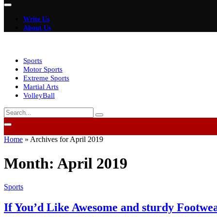
Write Us
About Us
Sports
Motor Sports
Extreme Sports
Martial Arts
VolleyBall
Home
»
Archives for April 2019
Month:
April 2019
Sports
If You’d Like Awesome and sturdy Footwea