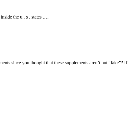
nside the u . s . states .…
ents since you thought that these supplements aren’t but “fake”? If…