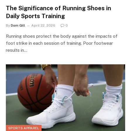
The Significance of Running Shoes in
Daily Sports Training
By
Dom Gill
April 22, 2026
0
Running shoes protect the body against the impacts of
foot strike in each session of training. Poor footwear
results in…
SPORTS APPAREL