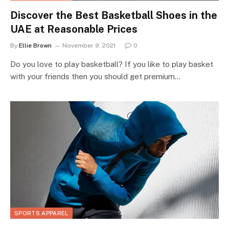
Discover the Best Basketball Shoes in the
UAE at Reasonable Prices
By
Ellie Brown
November 9, 2021
0
Do you love to play basketball? If you like to play basket
with your friends then you should get premium…
SPORTS APPAREL