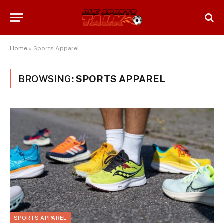
Home
»
Sports Apparel
BROWSING:
SPORTS APPAREL
SPORTS APPAREL