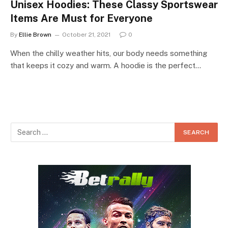
Unisex Hoodies: These Classy Sportswear
Items Are Must for Everyone
By
Ellie Brown
October 21, 2021
0
When the chilly weather hits, our body needs something
that keeps it cozy and warm. A hoodie is the perfect…