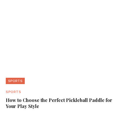
SPORTS
SPORTS
How to Choose the Perfect Pickleball Paddle for
Your Play Style