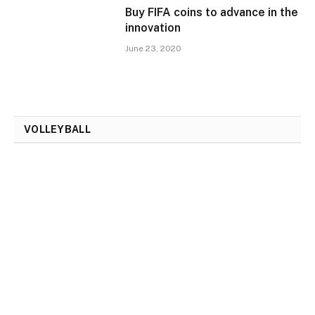
Buy FIFA coins to advance in the
innovation
June 23, 2020
VOLLEYBALL