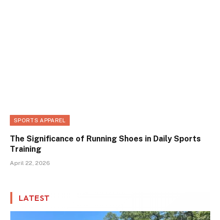
SPORTS APPAREL
The Significance of Running Shoes in Daily Sports
Training
April 22, 2026
LATEST