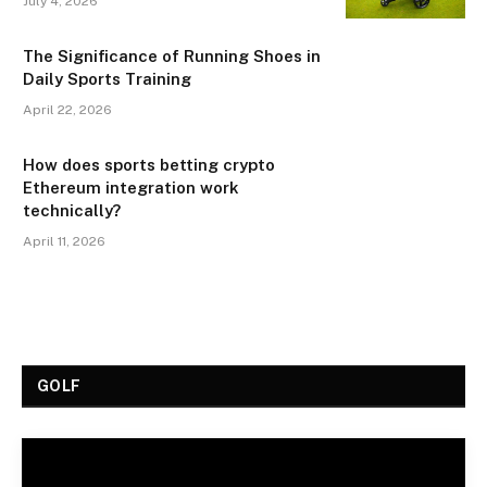
July 4, 2026
The Significance of Running Shoes in
Daily Sports Training
April 22, 2026
How does sports betting crypto
Ethereum integration work
technically?
April 11, 2026
GOLF