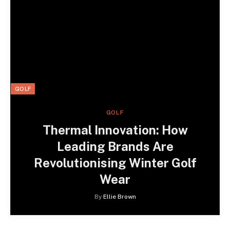
GOLF
GOLF
Thermal Innovation: How
Leading Brands Are
Revolutionising Winter Golf
Wear
By
Ellie Brown