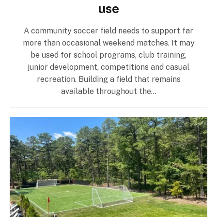
use
A community soccer field needs to support far
more than occasional weekend matches. It may
be used for school programs, club training,
junior development, competitions and casual
recreation. Building a field that remains
available throughout the…