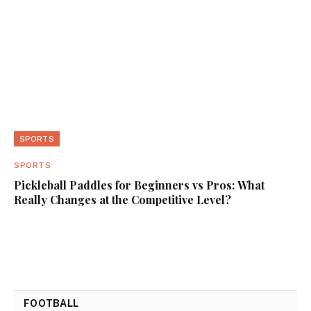
SPORTS
SPORTS
Pickleball Paddles for Beginners vs Pros: What
Really Changes at the Competitive Level?
FOOTBALL