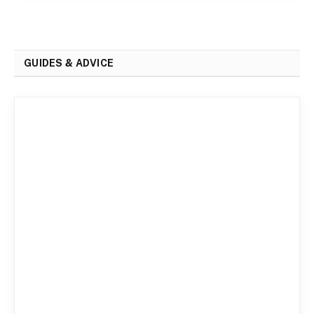
GUIDES & ADVICE