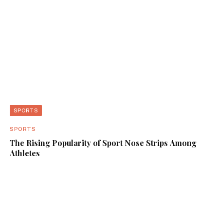
SPORTS
SPORTS
The Rising Popularity of Sport Nose Strips Among
Athletes