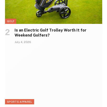
GOLF
Is an Electric Golf Trolley Worth It for
Weekend Golfers?
July 4, 2026
SPORTS APPAREL