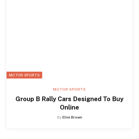
MOTOR SPORTS
MOTOR SPORTS
Group B Rally Cars Designed To Buy
Online
By
Ellie Brown