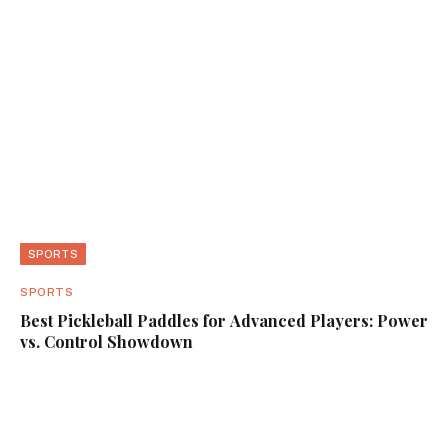
SPORTS
SPORTS
Best Pickleball Paddles for Advanced Players: Power
vs. Control Showdown