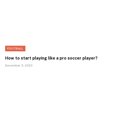
FOOTBALL
How to start playing like a pro soccer player?
December 3, 2020