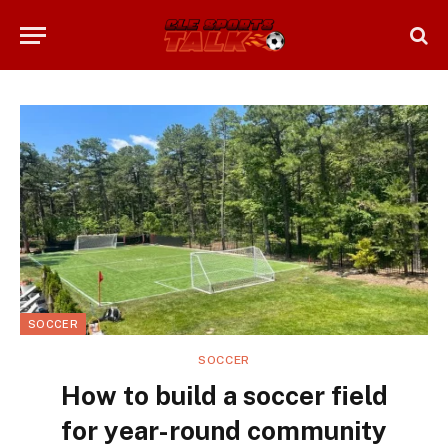
SOCCER
SOCCER
How to build a soccer field
for year-round community