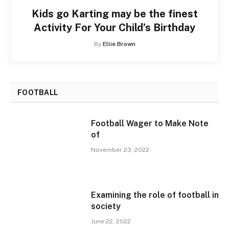
Kids go Karting may be the finest
Activity For Your Child’s Birthday
By
Ellie Brown
FOOTBALL
Football Wager to Make Note
of
November 23, 2022
Examining the role of football in
society
June 22, 2022