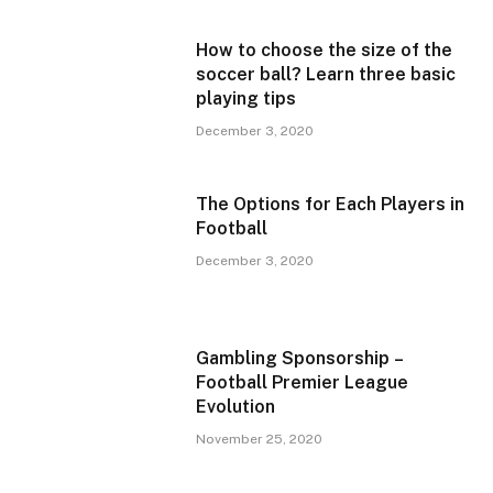
How to choose the size of the
soccer ball? Learn three basic
playing tips
December 3, 2020
The Options for Each Players in
Football
December 3, 2020
Gambling Sponsorship –
Football Premier League
Evolution
November 25, 2020