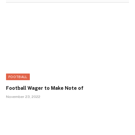
FOOTBALL
Football Wager to Make Note of
November 23, 2022