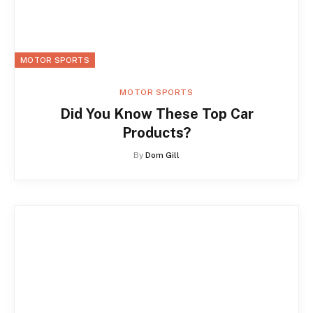
MOTOR SPORTS
MOTOR SPORTS
Did You Know These Top Car
Products?
By
Dom Gill