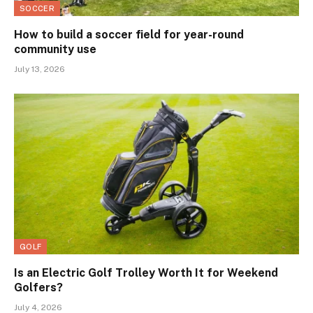
SOCCER
How to build a soccer field for year-round
community use
July 13, 2026
GOLF
Is an Electric Golf Trolley Worth It for Weekend
Golfers?
July 4, 2026