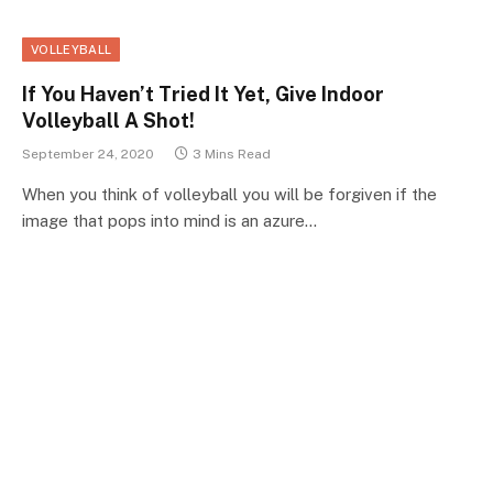
VOLLEYBALL
If You Haven’t Tried It Yet, Give Indoor
Volleyball A Shot!
September 24, 2020
3 Mins Read
When you think of volleyball you will be forgiven if the
image that pops into mind is an azure…