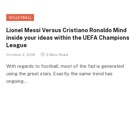
VOLLEYBALL
Lionel Messi Versus Cristiano Ronaldo Mind
inside your ideas within the UEFA Champions
League
October 2, 2018
3 Mins Read
With regards to football, most of the fad is generated
using the great stars. Exactly the same trend has
ongoing…