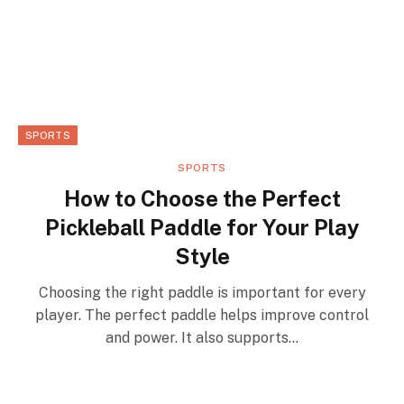
SPORTS
SPORTS
How to Choose the Perfect
Pickleball Paddle for Your Play
Style
Choosing the right paddle is important for every
player. The perfect paddle helps improve control
and power. It also supports…