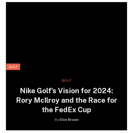
GOLF
GOLF
Nike Golf’s Vision for 2024:
Rory McIlroy and the Race for
the FedEx Cup
By
Ellie Brown