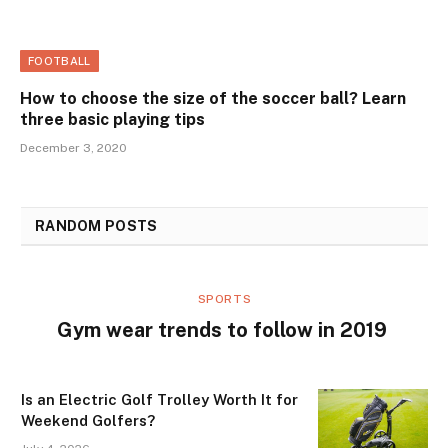
FOOTBALL
How to choose the size of the soccer ball? Learn
three basic playing tips
December 3, 2020
RANDOM POSTS
SPORTS
Gym wear trends to follow in 2019
Is an Electric Golf Trolley Worth It for
Weekend Golfers?