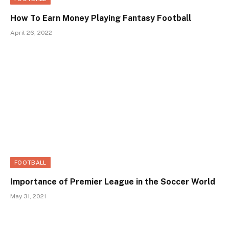
How To Earn Money Playing Fantasy Football
April 26, 2022
FOOTBALL
Importance of Premier League in the Soccer World
May 31, 2021