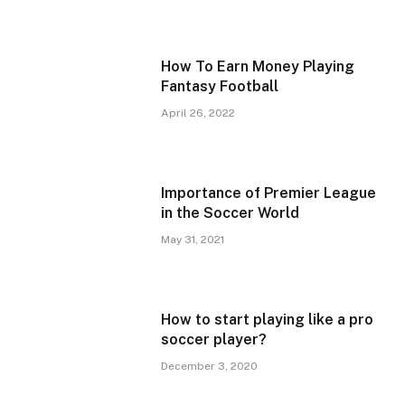
How To Earn Money Playing
Fantasy Football
April 26, 2022
Importance of Premier League
in the Soccer World
May 31, 2021
How to start playing like a pro
soccer player?
December 3, 2020