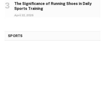
The Significance of Running Shoes in Daily
Sports Training
April 22, 2026
SPORTS