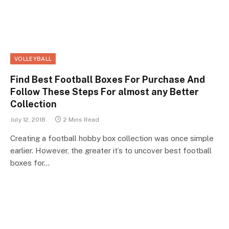
VOLLEYBALL
Find Best Football Boxes For Purchase And
Follow These Steps For almost any Better
Collection
July 12, 2018
2 Mins Read
Creating a football hobby box collection was once simple
earlier. However, the greater it’s to uncover best football
boxes for…