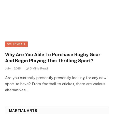
VOLLEYBALL
Why Are You Able To Purchase Rugby Gear
And Begin Playing This Thrilling Sport?
July 1, 2018
3 Mins Read
Are you currently presently presently looking for any new
sport to have? From football to cricket, there are various
alternatives…
MARTIAL ARTS