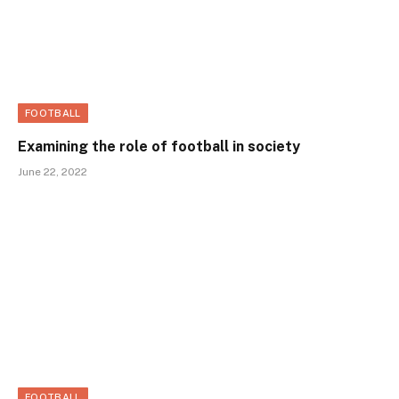
FOOTBALL
Examining the role of football in society
June 22, 2022
FOOTBALL