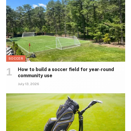
SOCCER
How to build a soccer field for year-round
community use
July 13, 2026