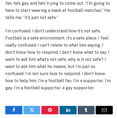
fan, he’s gay, and he’s trying to come out. “I’m going to
have to start wearing a mask at football matches.” He
tells me, “it’s just not safe.”
I’m confused. I don’t understand how it’s not safe.
Football is a safe environment, it’s a safe place. I feel
really confused. I can’t relate to what he’s saying. I
don’t know how to respond, I don’t know what to say. I
want to ask him what’s not safe, why is it not safe? I
want to ask him what he means, but I’m just so
confused. I’m not sure how to respond. I don’t know
how to help him. I’m a football fan, I’m a supporter. I’m
gay. I’m a football supporter, a gay supporter.
Facebook
Twitter
Pinterest
LinkedIn
Tumblr
Email