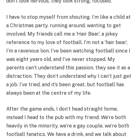
don’t look nervous, they look strong, focused.
I have to stop myself from shouting. I’m like a child at
a Christmas party, running around, wanting to get
involved. My friends call me a ‘Hair Bear’, a jokey
reference to my love of football. I’m not a ‘hair bear’,
I’m a ravenous lion. I’ve been watching football since I
was eight years old, and I’ve never stopped. My
parents can’t understand this passion, they see it as a
distraction. They don’t understand why I can’t just get
a job. I’ve tried, and it’s been great, but football has
always been at the centre of my life.
After the game ends, I don’t head straight home,
instead I head to the pub with my friend. We’re both
heavily in the minority, we’re a gay couple, we’re both
football fanatics. We have a drink, and we talk about