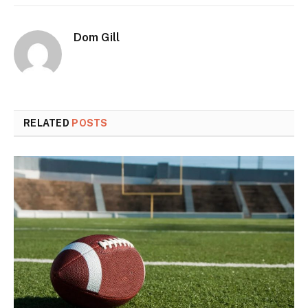
Dom Gill
RELATED
POSTS