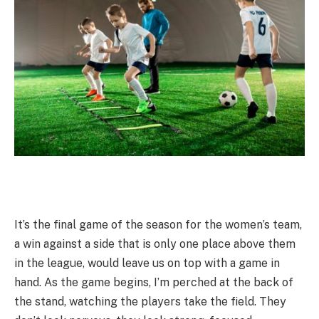
It’s the final game of the season for the women’s team,
a win against a side that is only one place above them
in the league, would leave us on top with a game in
hand. As the game begins, I’m perched at the back of
the stand, watching the players take the field. They