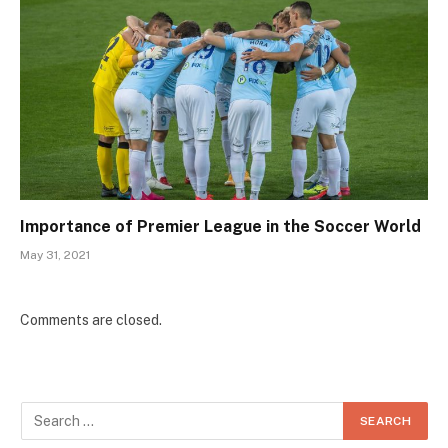
Importance of Premier League in the Soccer World
May 31, 2021
Comments are closed.