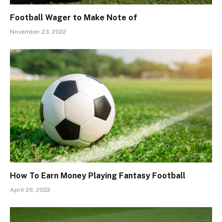
Football Wager to Make Note of
November 23, 2022
How To Earn Money Playing Fantasy Football
April 26, 2022