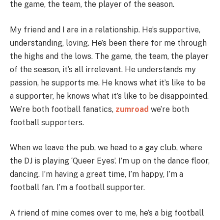
the game, the team, the player of the season.
My friend and I are in a relationship. He’s supportive,
understanding, loving. He’s been there for me through
the highs and the lows. The game, the team, the player
of the season, it’s all irrelevant. He understands my
passion, he supports me. He knows what it’s like to be
a supporter, he knows what it’s like to be disappointed.
We’re both football fanatics,
zumroad
we’re both
football supporters.
When we leave the pub, we head to a gay club, where
the DJ is playing ‘Queer Eyes’. I’m up on the dance floor,
dancing. I’m having a great time, I’m happy, I’m a
football fan. I’m a football supporter.
A friend of mine comes over to me, he’s a big football