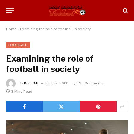
Home
»
Examining the role of football in society
FOOTBALL
Examining the role of
football in society
By
Dom Gill
June 22, 2022
No Comments
3 Mins Read