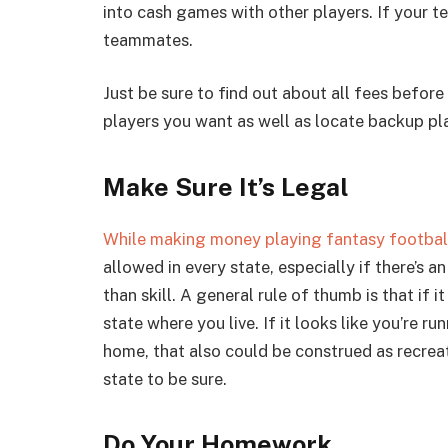
into cash games with other players. If your t
teammates.
Just be sure to find out about all fees befor
players you want as well as locate backup pla
Make Sure It’s Legal
While making money playing fantasy football 
allowed in every state, especially if there’s 
than skill. A general rule of thumb is that if 
state where you live. If it looks like you’re r
home, that also could be construed as recrea
state to be sure.
Do Your Homework