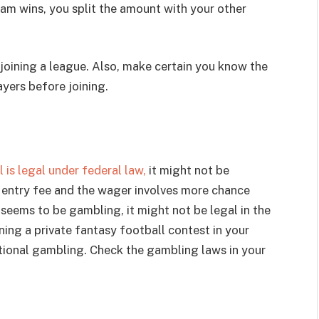
eam wins, you split the amount with your other
e joining a league. Also, make certain you know the
yers before joining.
is legal under federal law,
it might not be
an entry fee and the wager involves more chance
it seems to be gambling, it might not be legal in the
unning a private fantasy football contest in your
tional gambling. Check the gambling laws in your