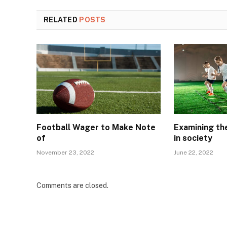
RELATED
POSTS
Football Wager to Make Note
Examining the
of
in society
November 23, 2022
June 22, 2022
Comments are closed.