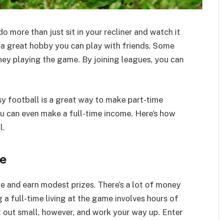
o more than just sit in your recliner and watch it
t’s a great hobby you can play with friends. Some
ney playing the game. By joining leagues, you can
sy football is a great way to make part-time
you can even make a full-time income. Here’s how
l.
ue
e and earn modest prizes. There’s a lot of money
 a full-time living at the game involves hours of
t out small, however, and work your way up. Enter