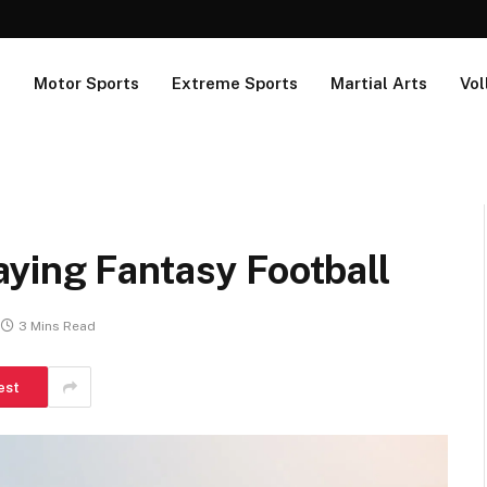
s
Motor Sports
Extreme Sports
Martial Arts
Vol
ying Fantasy Football
3 Mins Read
est