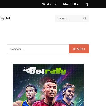
Write Us
About Us
leyBall