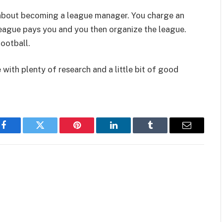
nk about becoming a league manager. You charge an
league pays you and you then organize the league.
ootball.
with plenty of research and a little bit of good
Facebook
Twitter
Pinterest
LinkedIn
Tumblr
Email