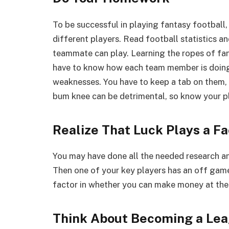
To be successful in playing fantasy football,
different players. Read football statistics a
teammate can play. Learning the ropes of fant
have to know how each team member is doing 
weaknesses. You have to keep a tab on them, k
bum knee can be detrimental, so know your pl
Realize That Luck Plays a Fa
You may have done all the needed research an
Then one of your key players has an off game
factor in whether you can make money at th
Think About Becoming a Le