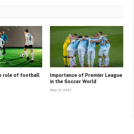
 role of football
Importance of Premier League
in the Soccer World
May 31, 2021