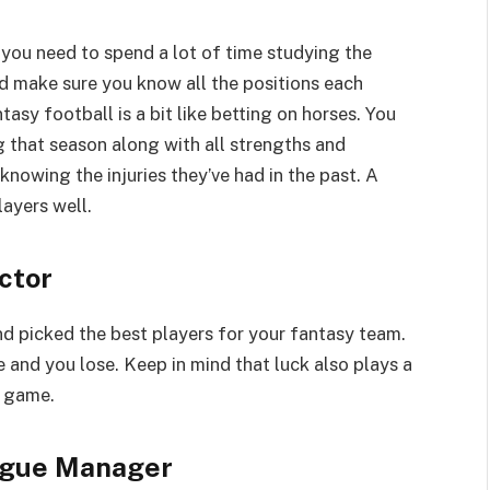
 you need to spend a lot of time studying the
nd make sure you know all the positions each
asy football is a bit like betting on horses. You
that season along with all strengths and
nowing the injuries they’ve had in the past. A
ayers well.
ctor
d picked the best players for your fantasy team.
 and you lose. Keep in mind that luck also plays a
e game.
ague Manager