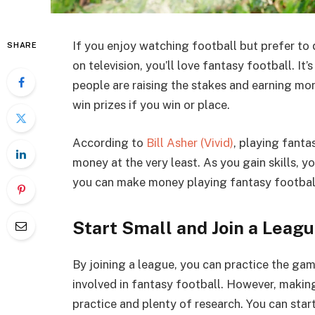
If you enjoy watching football but prefer to d
SHARE
on television, you’ll love fantasy football. I
people are raising the stakes and earning mo
win prizes if you win or place.
According to
Bill Asher (Vivid)
, playing fanta
money at the very least. As you gain skills, 
you can make money playing fantasy footbal
Start Small and Join a Leag
By joining a league, you can practice the gam
involved in fantasy football. However, making
practice and plenty of research. You can star