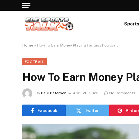
Sport
Home
»
How To Earn Money Playing Fantasy Football
FOOTBALL
How To Earn Money Pla
By
Paul Petersen
April 26, 2022
No Comments
Facebook
Twitter
Pinter