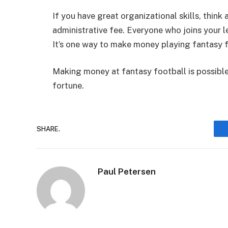
If you have great organizational skills, thi
administrative fee. Everyone who joins your 
It’s one way to make money playing fantasy f
Making money at fantasy football is possible 
fortune.
SHARE.
Paul Petersen