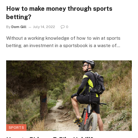
How to make money through sports
betting?
By
Dom Gill
July 14, 2022
0
Without a working knowledge of how to win at sports
betting, an investment in a sportsbook is a waste of…
SPORTS