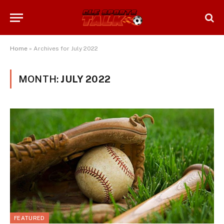
Home
»
Archives for July 2022
MONTH:
JULY 2022
FEATURED