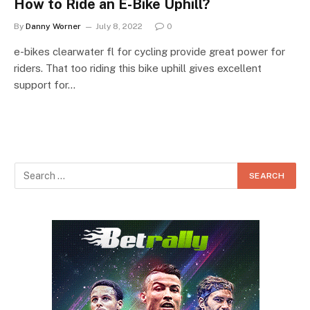
How to Ride an E-Bike Uphill?
By
Danny Worner
July 8, 2022
0
e-bikes clearwater fl for cycling provide great power for
riders. That too riding this bike uphill gives excellent
support for…