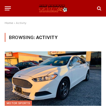
Home
»
Activity
BROWSING:
ACTIVITY
MOTOR SPORTS