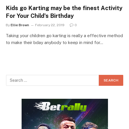
Kids go Karting may be the finest Activity
For Your Child’s Birthday
By
Ellie Brown
February 22, 2019
0
Taking your children go karting is really a effective method
to make their bday anybody to keep in mind for…