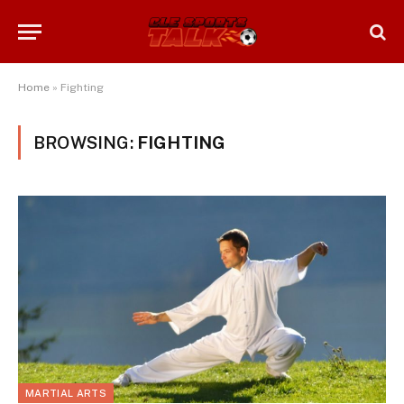
Home
»
Fighting
BROWSING:
FIGHTING
MARTIAL ARTS