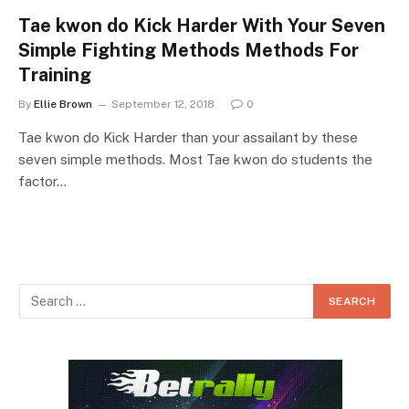
Tae kwon do Kick Harder With Your Seven
Simple Fighting Methods Methods For
Training
By
Ellie Brown
September 12, 2018
0
Tae kwon do Kick Harder than your assailant by these
seven simple methods. Most Tae kwon do students the
factor…