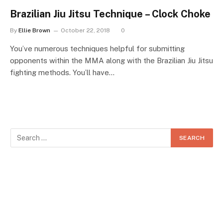
Brazilian Jiu Jitsu Technique – Clock Choke
By
Ellie Brown
October 22, 2018
0
You’ve numerous techniques helpful for submitting
opponents within the MMA along with the Brazilian Jiu Jitsu
fighting methods. You’ll have…