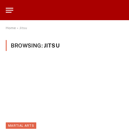
Home
»
Jitsu
BROWSING:
JITSU
MARTIAL ARTS