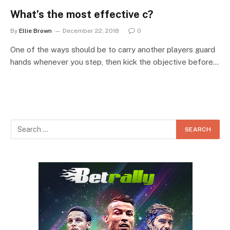
What’s the most effective c?
By
Ellie Brown
December 22, 2018
0
One of the ways should be to carry another players guard
hands whenever you step, then kick the objective before…