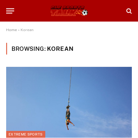
Home
»
Korean
BROWSING:
KOREAN
EXTREME SPORTS