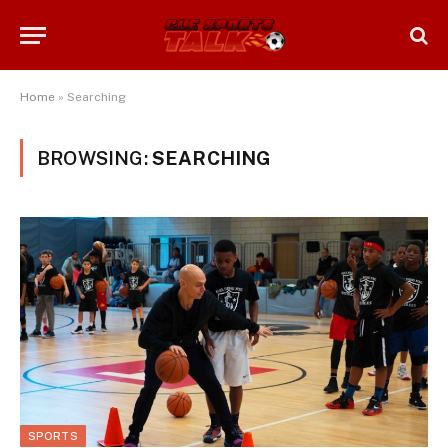
Home
»
Searching
BROWSING:
SEARCHING
SPORTS