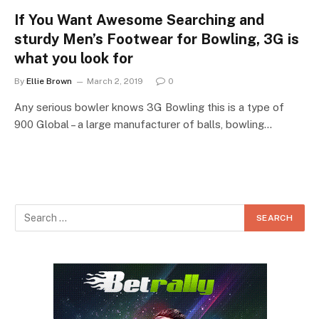
If You Want Awesome Searching and
sturdy Men’s Footwear for Bowling, 3G is
what you look for
By
Ellie Brown
March 2, 2019
0
Any serious bowler knows 3G Bowling this is a type of
900 Global – a large manufacturer of balls, bowling…