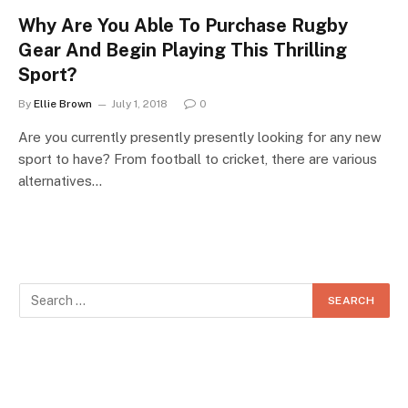
Why Are You Able To Purchase Rugby
Gear And Begin Playing This Thrilling
Sport?
By
Ellie Brown
July 1, 2018
0
Are you currently presently presently looking for any new
sport to have? From football to cricket, there are various
alternatives…