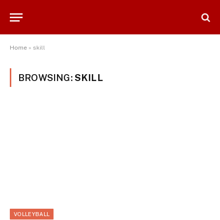
Home
»
skill
BROWSING:
SKILL
VOLLEYBALL