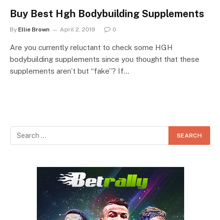
Buy Best Hgh Bodybuilding Supplements
By
Ellie Brown
April 2, 2019
0
Are you currently reluctant to check some HGH
bodybuilding supplements since you thought that these
supplements aren’t but “fake”? If…