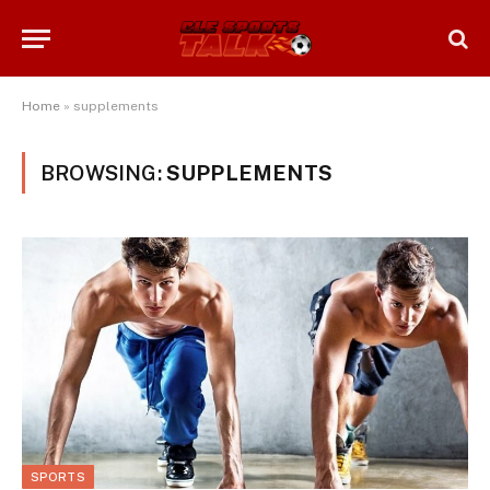
Home
»
supplements
BROWSING:
SUPPLEMENTS
SPORTS