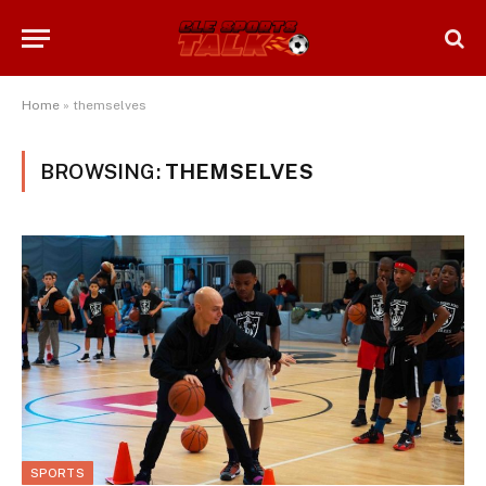
Home
»
themselves
BROWSING:
THEMSELVES
SPORTS