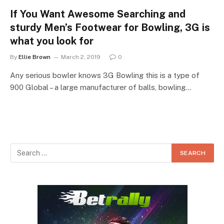
If You Want Awesome Searching and
sturdy Men’s Footwear for Bowling, 3G is
what you look for
By
Ellie Brown
March 2, 2019
0
Any serious bowler knows 3G Bowling this is a type of
900 Global – a large manufacturer of balls, bowling…