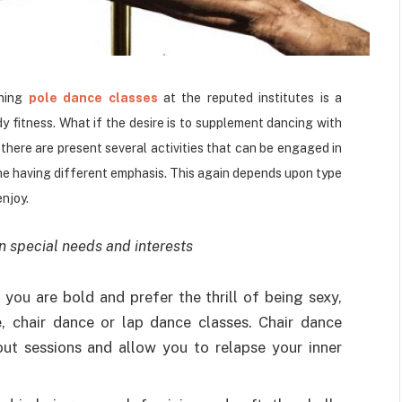
ining
pole dance classes
at the reputed institutes is a
 fitness. What if the desire is to supplement dancing with
 there are present several activities that can be engaged in
ne having different emphasis. This again depends upon type
enjoy.
n special needs and interests
 you are bold and prefer the thrill of being sexy,
, chair dance or lap dance classes. Chair dance
out sessions and allow you to relapse your inner