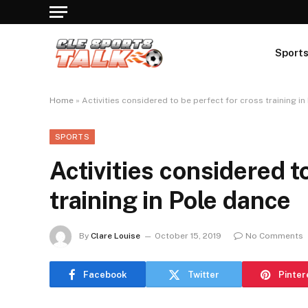
Sport
Home
»
Activities considered to be perfect for cross training i
SPORTS
Activities considered t
training in Pole dance
By
Clare Louise
October 15, 2019
No Comments
Facebook
Twitter
Pinter