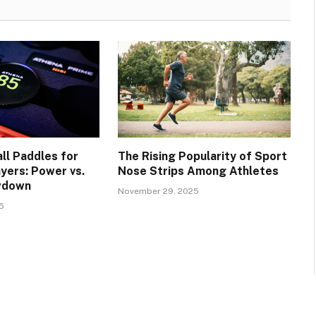
ll Paddles for
The Rising Popularity of Sport
yers: Power vs.
Nose Strips Among Athletes
wdown
November 29, 2025
5