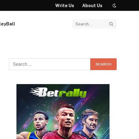
Write Us
About Us
leyBall