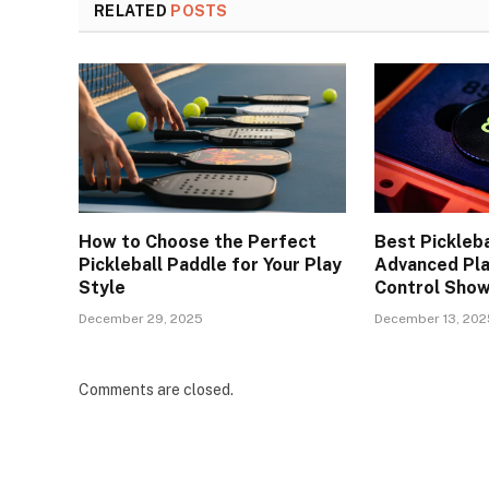
RELATED
POSTS
How to Choose the Perfect
Best Pickleba
Pickleball Paddle for Your Play
Advanced Pla
Style
Control Sho
December 29, 2025
December 13, 202
Comments are closed.