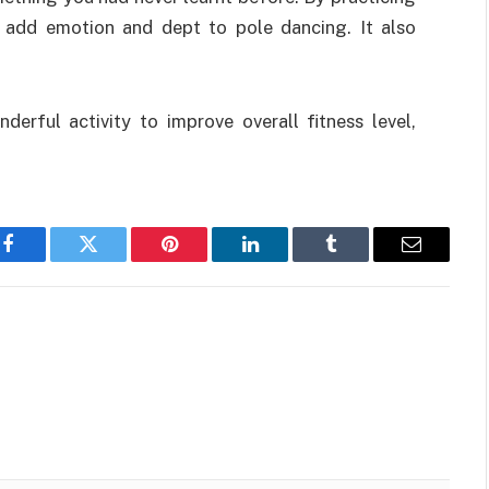
 add emotion and dept to pole dancing. It also
derful activity to improve overall fitness level,
Facebook
Twitter
Pinterest
LinkedIn
Tumblr
Email