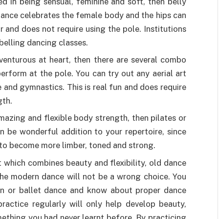
ed in being sensual, feminine and soft, then belly
 dance celebrates the female body and the hips can
 and does not require using the pole. Institutions
 belling dancing classes.
dventurous at heart, then there are several combo
erform at the pole. You can try out any aerial art
 and gymnastics. This is real fun and does require
gth.
amazing and flexible body strength, then pilates or
n be wonderful addition to your repertoire, since
y to become more limber, toned and strong.
 which combines beauty and flexibility, old dance
the modern dance will not be a wrong choice. You
n or ballet dance and know about proper dance
ractice regularly will only help develop beauty,
mething you had never learnt before. By practicing