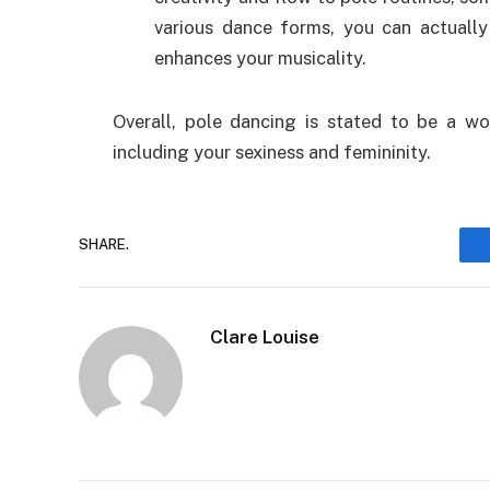
various dance forms, you can actually
enhances your musicality.
Overall, pole dancing is stated to be a won
including your sexiness and femininity.
SHARE.
Clare Louise