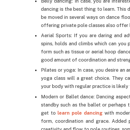
Belly dancing: In case, you are interest
dancing is the best thing to learn. This
be moved in several ways on dance floor
offering private pole classes also offer
Aerial Sports: If you are daring and a
spins, holds and climbs which can you p
form such as tissue or aerial hoop dance
good amount of coordination and stren
Pilates or yoga: In case, you desire an 
yoga class will a great choice. They ca
your body with regular practice is likel
Modern or Ballet dance: Dancing aspect
standby such as the ballet or perhaps 
get to
learn pole dancing
with moder
form, coordination and grace. Added p
creativity and flow to pole routines, so