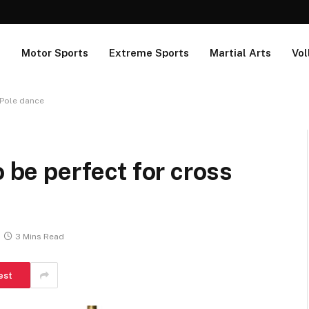
s
Motor Sports
Extreme Sports
Martial Arts
Vol
n Pole dance
o be perfect for cross
3 Mins Read
est