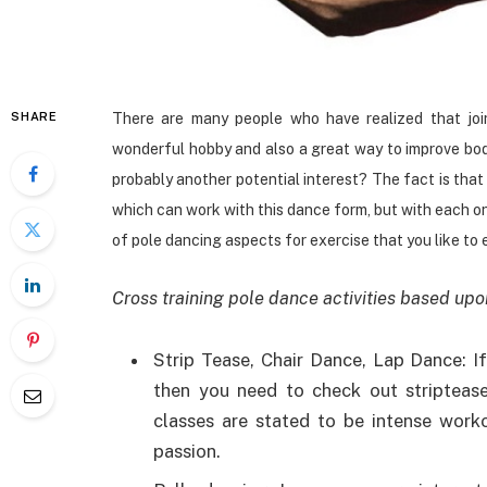
SHARE
There are many people who have realized that jo
wonderful hobby and also a great way to improve body
probably another potential interest? The fact is that
which can work with this dance form, but with each o
of pole dancing aspects for exercise that you like to 
Cross training pole dance activities based upo
Strip Tease, Chair Dance, Lap Dance: If
then you need to check out striptease
classes are stated to be intense work
passion.