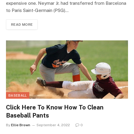
expensive one. Neymar Jr. had transferred from Barcelona
to Paris Saint-Germain (PSG)…
READ MORE
BASEBALL
Click Here To Know How To Clean
Baseball Pants
By
Ellie Brown
September 4, 2022
0