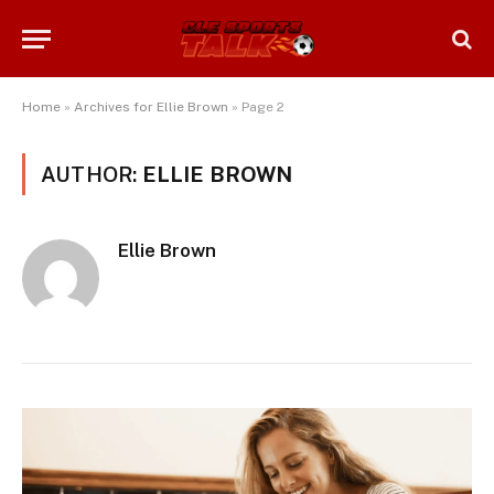
Home
»
Archives for Ellie Brown
»
Page 2
AUTHOR:
ELLIE BROWN
Ellie Brown