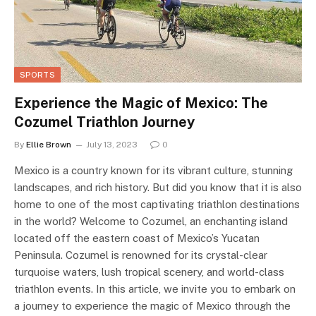
SPORTS
Experience the Magic of Mexico: The
Cozumel Triathlon Journey
By
Ellie Brown
July 13, 2023
0
Mexico is a country known for its vibrant culture, stunning
landscapes, and rich history. But did you know that it is also
home to one of the most captivating triathlon destinations
in the world? Welcome to Cozumel, an enchanting island
located off the eastern coast of Mexico’s Yucatan
Peninsula. Cozumel is renowned for its crystal-clear
turquoise waters, lush tropical scenery, and world-class
triathlon events. In this article, we invite you to embark on
a journey to experience the magic of Mexico through the