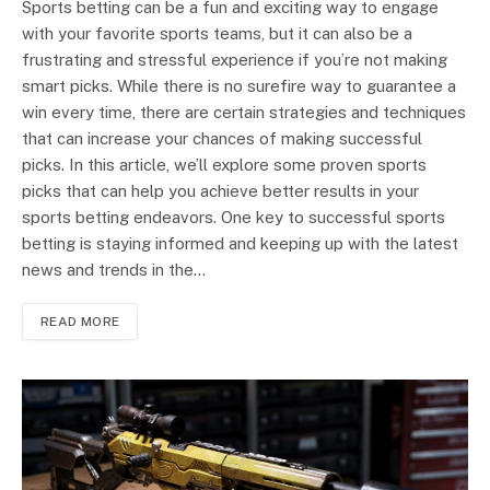
Sports betting can be a fun and exciting way to engage
with your favorite sports teams, but it can also be a
frustrating and stressful experience if you’re not making
smart picks. While there is no surefire way to guarantee a
win every time, there are certain strategies and techniques
that can increase your chances of making successful
picks. In this article, we’ll explore some proven sports
picks that can help you achieve better results in your
sports betting endeavors. One key to successful sports
betting is staying informed and keeping up with the latest
news and trends in the…
READ MORE