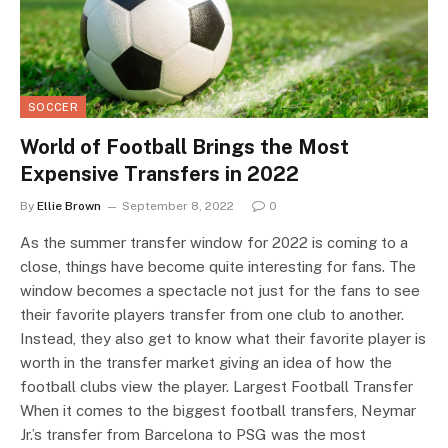
SOCCER
World of Football Brings the Most
Expensive Transfers in 2022
By
Ellie Brown
September 8, 2022
0
As the summer transfer window for 2022 is coming to a
close, things have become quite interesting for fans. The
window becomes a spectacle not just for the fans to see
their favorite players transfer from one club to another.
Instead, they also get to know what their favorite player is
worth in the transfer market giving an idea of how the
football clubs view the player. Largest Football Transfer
When it comes to the biggest football transfers, Neymar
Jr.’s transfer from Barcelona to PSG was the most