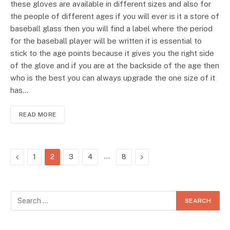
these gloves are available in different sizes and also for
the people of different ages if you will ever is it a store of
baseball glass then you will find a label where the period
for the baseball player will be written it is essential to
stick to the age points because it gives you the right side
of the glove and if you are at the backside of the age then
who is the best you can always upgrade the one size of it
has…
READ MORE
Previous
…
Next
1
2
3
4
8