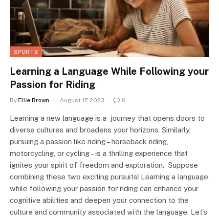
SPORTS
Learning a Language While Following your
Passion for Riding
By
Ellie Brown
August 17, 2023
0
Learning a new language is a journey that opens doors to
diverse cultures and broadens your horizons. Similarly,
pursuing a passion like riding – horseback riding,
motorcycling, or cycling – is a thrilling experience that
ignites your spirit of freedom and exploration. Suppose
combining these two exciting pursuits! Learning a language
while following your passion for riding can enhance your
cognitive abilities and deepen your connection to the
culture and community associated with the language. Let’s