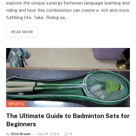
explore the unique synergy between language learning and
riding and how this combination can create a rich and more
fulfilling life. Take Riding as…
READ MORE
SPORTS
The Ultimate Guide to Badminton Sets for
Beginners
By
Ellie Brown
July 19, 2023
0