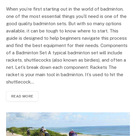
When you’re first starting out in the world of badminton,
one of the most essential things you’ll need is one of the
good quality badminton sets. But with so many options
available, it can be tough to know where to start. This
guide is designed to help beginners navigate this process
and find the best equipment for their needs. Components
of a Badminton Set A typical badminton set will include
rackets, shuttlecocks (also known as birdies), and often a
net. Let’s break down each component: Rackets The
racket is your main tool in badminton. It’s used to hit the
shuttlecock…
READ MORE