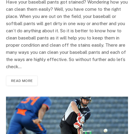
Have your baseball pants got stained? Wondering how you
can clean them easily? Well, you have come to the right
place. When you are out on the field, your baseball or
softball pants will get dirty in one way or another and you
can’t do anything about it. So it is better to know how to
clean baseball pants as it will help you to keep them in
proper condition and clean off the stains easily. There are
many ways you can clean your baseball pants and each of
the ways are highly effective. So without further ado let’s
check…
READ MORE