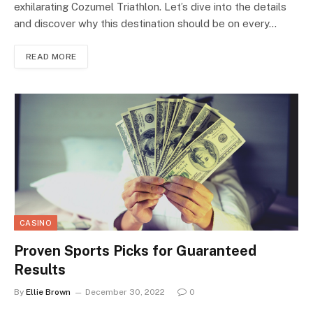
exhilarating Cozumel Triathlon. Let’s dive into the details
and discover why this destination should be on every…
READ MORE
CASINO
Proven Sports Picks for Guaranteed
Results
By
Ellie Brown
December 30, 2022
0