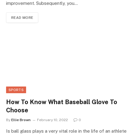
improvement. Subsequently, you…
READ MORE
SPORTS
How To Know What Baseball Glove To
Choose
By
Ellie Brown
February 10, 2022
0
Is ball glass plays a very vital role in the life of an athlete