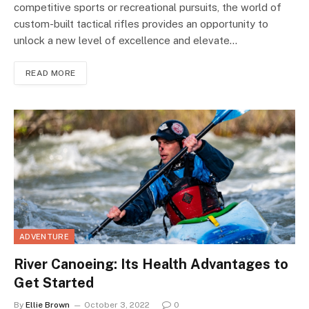
competitive sports or recreational pursuits, the world of
custom-built tactical rifles provides an opportunity to
unlock a new level of excellence and elevate…
READ MORE
ADVENTURE
River Canoeing: Its Health Advantages to
Get Started
By
Ellie Brown
October 3, 2022
0