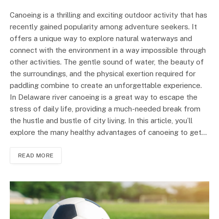
Canoeing is a thrilling and exciting outdoor activity that has
recently gained popularity among adventure seekers. It
offers a unique way to explore natural waterways and
connect with the environment in a way impossible through
other activities. The gentle sound of water, the beauty of
the surroundings, and the physical exertion required for
paddling combine to create an unforgettable experience.
In Delaware river canoeing is a great way to escape the
stress of daily life, providing a much-needed break from
the hustle and bustle of city living. In this article, you’ll
explore the many healthy advantages of canoeing to get…
READ MORE