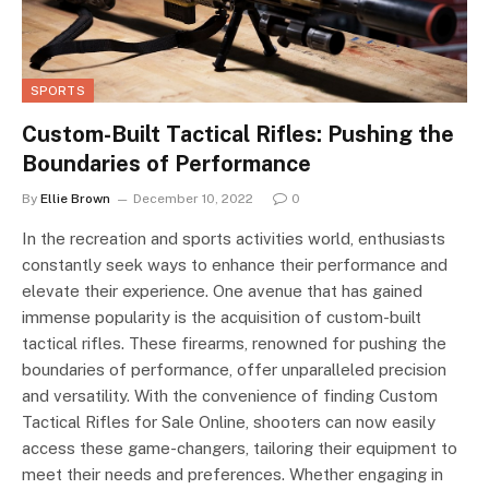
SPORTS
Custom-Built Tactical Rifles: Pushing the
Boundaries of Performance
By
Ellie Brown
December 10, 2022
0
In the recreation and sports activities world, enthusiasts
constantly seek ways to enhance their performance and
elevate their experience. One avenue that has gained
immense popularity is the acquisition of custom-built
tactical rifles. These firearms, renowned for pushing the
boundaries of performance, offer unparalleled precision
and versatility. With the convenience of finding Custom
Tactical Rifles for Sale Online, shooters can now easily
access these game-changers, tailoring their equipment to
meet their needs and preferences. Whether engaging in