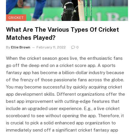
CRICKET
What Are The Various Types Of Cricket
Matches Played?
By
Ellie Brown
February 11, 2022
0
When the cricket season goes live, the enthusiastic fans
go off the deep end on a cricket score app. A sports
fantasy app has become a billion-dollar industry because
of the frenzy of those passionate fans across the globe.
You may become successful by quickly acquiring cricket
app development skills. Different organizations offer the
best app improvement with cutting-edge features that
include an upgraded user experience. E.g., a live cricket
scoreboard to see without opening the app. Therefore, it
is crucial to pick a solid enhanced app organization to
immediately send off a significant cricket fantasy app