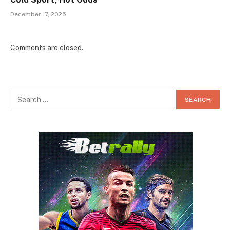
December 17, 2025
Comments are closed.