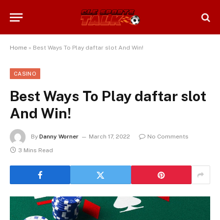
Home
»
Best Ways To Play daftar slot And Win!
CASINO
Best Ways To Play daftar slot
And Win!
By
Danny Worner
March 17, 2022
No Comments
3 Mins Read