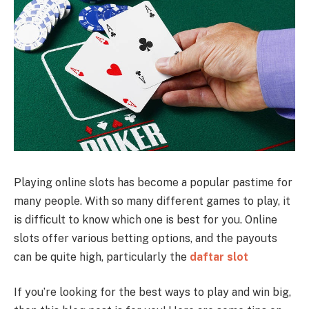
Playing online slots has become a popular pastime for
many people. With so many different games to play, it
is difficult to know which one is best for you. Online
slots offer various betting options, and the payouts
can be quite high, particularly the
daftar slot
If you’re looking for the best ways to play and win big,