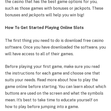
the casino that has the best game options for you,
such as those games with bonuses or jackpots. These
bonuses and jackpots will help you win big!
How To Get Started Playing Online Slots
The first thing you need to do is download free casino
software. Once you have downloaded the software, you
will have access to all of their games.
Before playing your first game, make sure you read
the instructions for each game and choose one that
suits your needs. Read more about how to play the
game online before starting. You can learn about which
buttons are used on the screen and what the symbols
mean. It’s best to take time to educate yourself on
how to play before jumping into a game.