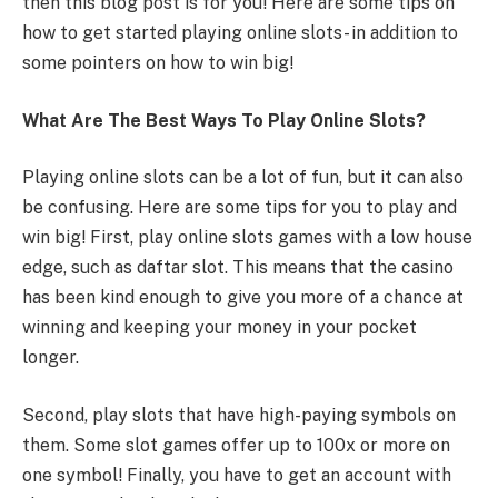
then this blog post is for you! Here are some tips on
how to get started playing online slots- in addition to
some pointers on how to win big!
What Are The Best Ways To Play Online Slots?
Playing online slots can be a lot of fun, but it can also
be confusing. Here are some tips for you to play and
win big! First, play online slots games with a low house
edge, such as daftar slot. This means that the casino
has been kind enough to give you more of a chance at
winning and keeping your money in your pocket
longer.
Second, play slots that have high-paying symbols on
them. Some slot games offer up to 100x or more on
one symbol! Finally, you have to get an account with