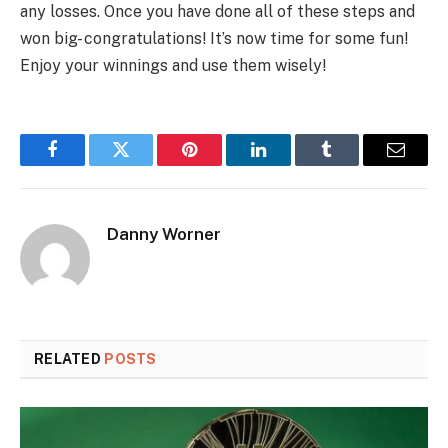
any losses. Once you have done all of these steps and
won big- congratulations! It’s now time for some fun!
Enjoy your winnings and use them wisely!
Facebook
Twitter
Pinterest
LinkedIn
Tumblr
Email
Danny Worner
RELATED
POSTS