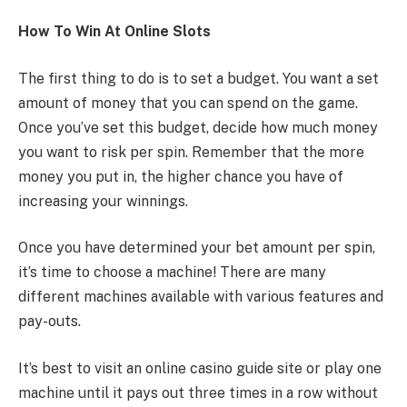
How To Win At Online Slots
The first thing to do is to set a budget. You want a set
amount of money that you can spend on the game.
Once you’ve set this budget, decide how much money
you want to risk per spin. Remember that the more
money you put in, the higher chance you have of
increasing your winnings.
Once you have determined your bet amount per spin,
it’s time to choose a machine! There are many
different machines available with various features and
pay-outs.
It’s best to visit an online casino guide site or play one
machine until it pays out three times in a row without