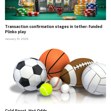
Transaction confirmation stages in tether-funded
Plinko play
January 31, 2026
Cold Sport, Hot Odds