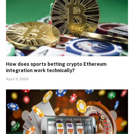
How does sports betting crypto Ethereum
integration work technically?
April 11, 2026