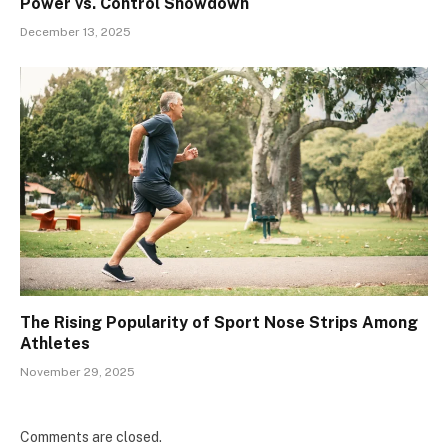
Power vs. Control Showdown
December 13, 2025
The Rising Popularity of Sport Nose Strips Among
Athletes
November 29, 2025
Comments are closed.