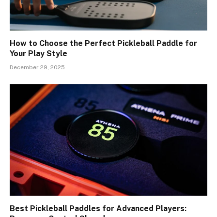
How to Choose the Perfect Pickleball Paddle for
Your Play Style
December 29, 2025
Best Pickleball Paddles for Advanced Players: