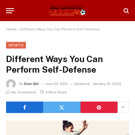
Home
»
Different Ways You Can Perform Self-Defense
SPORTS
Different Ways You Can
Perform Self-Defense
By
Dom Gill
June 22, 2021
Updated:
January 31, 2023
No Comments
3 Mins Read