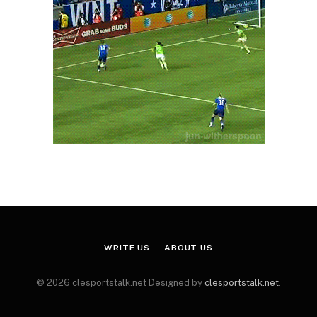
WRITE US
ABOUT US
© 2026 clesportstalk.net Designed by
clesportstalk.net
.