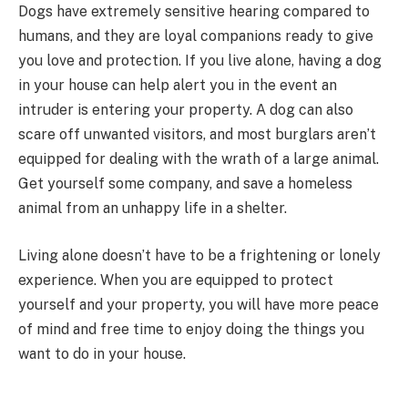
Dogs have extremely sensitive hearing compared to
humans, and they are loyal companions ready to give
you love and protection. If you live alone, having a dog
in your house can help alert you in the event an
intruder is entering your property. A dog can also
scare off unwanted visitors, and most burglars aren’t
equipped for dealing with the wrath of a large animal.
Get yourself some company, and save a homeless
animal from an unhappy life in a shelter.
Living alone doesn’t have to be a frightening or lonely
experience. When you are equipped to protect
yourself and your property, you will have more peace
of mind and free time to enjoy doing the things you
want to do in your house.