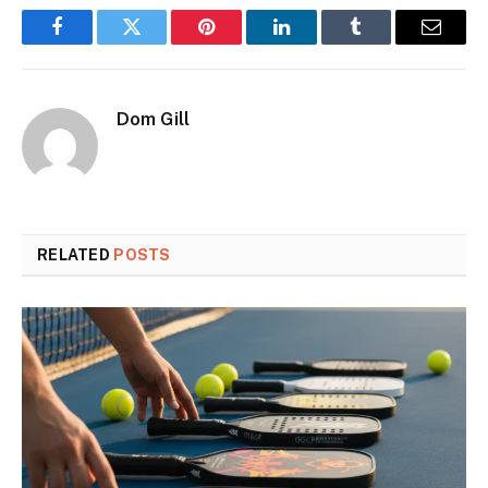
Facebook
Twitter
Pinterest
LinkedIn
Tumblr
Email
Dom Gill
RELATED
POSTS