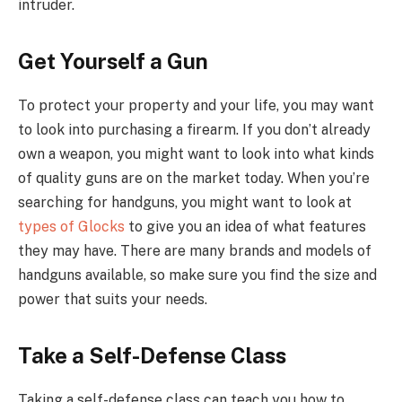
intruder.
Get Yourself a Gun
To protect your property and your life, you may want
to look into purchasing a firearm. If you don’t already
own a weapon, you might want to look into what kinds
of quality guns are on the market today. When you’re
searching for handguns, you might want to look at
types of Glocks
to give you an idea of what features
they may have. There are many brands and models of
handguns available, so make sure you find the size and
power that suits your needs.
Take a Self-Defense Class
Taking a self-defense class can teach you how to