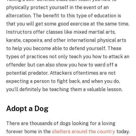
physically protect yourself in the event of an
altercation. The benefit to this type of education is
that you will get some good exercise at the same time.
Instructors offer classes like mixed martial arts,
karate, capoeira, and other international physical arts
to help you become able to defend yourself. These
types of practices not only teach you how to attack an
offender but can also show you how to ward off a
potential predator. Attackers oftentimes are not
expecting a person to fight back, and when you do,
you’ll definitely be teaching them a valuable lesson.
Adopt a Dog
There are thousands of dogs looking for a loving
forever home in the
shelters around the country
today.