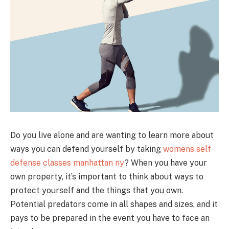
Do you live alone and are wanting to learn more about
ways you can defend yourself by taking
womens self
defense classes manhattan ny
? When you have your
own property, it’s important to think about ways to
protect yourself and the things that you own.
Potential predators come in all shapes and sizes, and it
pays to be prepared in the event you have to face an