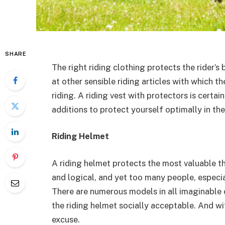
SHARE
The right riding clothing protects the rider’s
at other sensible riding articles with which 
riding. A riding vest with protectors is certa
additions to protect yourself optimally in th
Riding Helmet
A riding helmet protects the most valuable 
and logical, and yet too many people, especial
There are numerous models in all imaginable 
the riding helmet socially acceptable. And with
excuse.