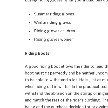
Summer riding gloves
Winter riding gloves
Riding gloves children
Riding gloves women
Riding Boots
A good riding boot allows the rider to lead th
boot must fit perfectly and be neither uncomf
to be able to withstand a lot. He is just as m
when riding out in winter. In the practical te
withstand the abrasion on the stirrup or in g
and match the rest of the rider’s clothing. T
being and the purchase decision for or agains