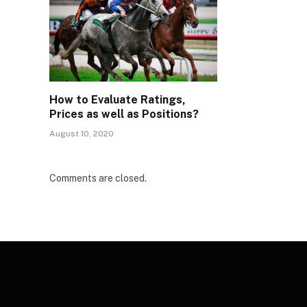
How to Evaluate Ratings,
Prices as well as Positions?
August 10, 2020
Comments are closed.