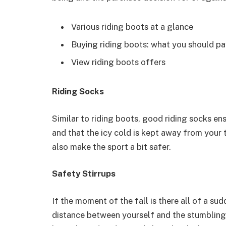
Various riding boots at a glance
Buying riding boots: what you should pa
View riding boots offers
Riding Socks
Similar to riding boots, good riding socks en
and that the icy cold is kept away from your 
also make the sport a bit safer.
Safety Stirrups
If the moment of the fall is there all of a s
distance between yourself and the stumbling o