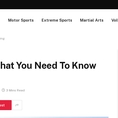
s
Motor Sports
Extreme Sports
Martial Arts
Vol
ing
What You Need To Know
3 Mins Read
est