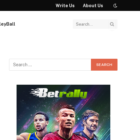
Write Us
About Us
leyBall