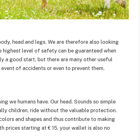
 body, head and legs. We are therefore also looking
the highest level of safety can be guaranteed when
inly a good start, but there are many other useful
e event of accidents or even to prevent them.
thing we humans have. Our head. Sounds so simple
ly children, ride without the valuable protection.
colors and shapes and thus contribute to making
 prices starting at € 15, your wallet is also no