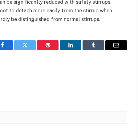
n be significantly reduced with safety stirrups,
foot to detach more easily from the stirrup when
hardly be distinguished from normal stirrups.
Facebook
Twitter
Pinterest
LinkedIn
Tumblr
Email