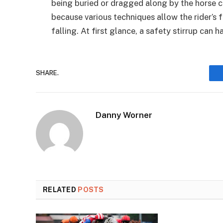
being buried or dragged along by the horse ca
because various techniques allow the rider’s 
falling. At first glance, a safety stirrup can 
SHARE.
Danny Worner
RELATED
POSTS