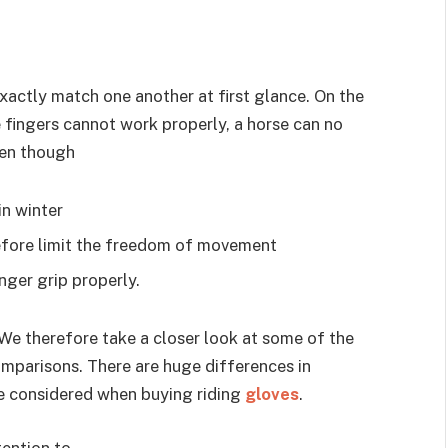
xactly match one another at first glance. On the
 fingers cannot work properly, a horse can no
pen though
in winter
refore limit the freedom of movement
nger grip properly.
 We therefore take a closer look at some of the
mparisons. There are huge differences in
be considered when buying riding
gloves
.
tention to