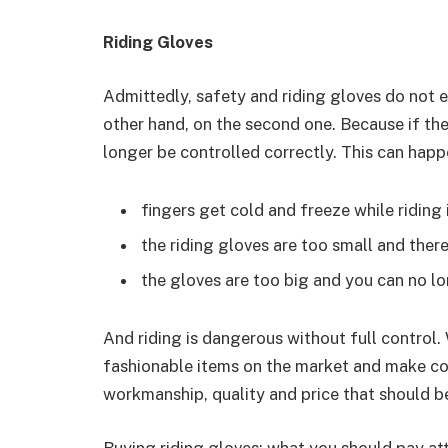
Riding Gloves
Admittedly, safety and riding gloves do not e
other hand, on the second one. Because if the
longer be controlled correctly. This can hap
fingers get cold and freeze while riding 
the riding gloves are too small and the
the gloves are too big and you can no lo
And riding is dangerous without full control.
fashionable items on the market and make co
workmanship, quality and price that should 
Buying riding gloves: what you should pay at