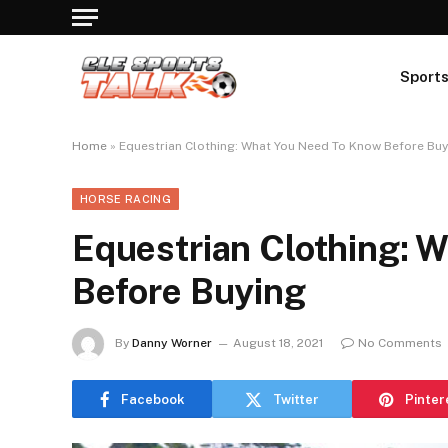
Sport
Home
»
Equestrian Clothing: What You Need To Know Before Buy
HORSE RACING
Equestrian Clothing: 
Before Buying
By
Danny Worner
August 18, 2021
No Comments
Facebook
Twitter
Pinter