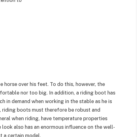
e horse over his feet. To do this, however, the
ortable nor too big. In addition, a riding boot has
uch in demand when working in the stable as he is
st, riding boots must therefore be robust and
eneral when riding, have temperature properties
he look also has an enormous influence on the well-
t a certain model.