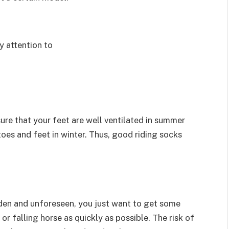
y attention to
sure that your feet are well ventilated in summer
toes and feet in winter. Thus, good riding socks
udden and unforeseen, you just want to get some
r falling horse as quickly as possible. The risk of