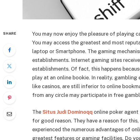
You may now enjoy the pleasure of playing 
SHARE
You may access the greatest and most reputa
laptop or Smartphone. The gaming mechanism o
establishments. Internet gaming sites receiv
establishments. Of fact, this happens beca
play at an online bookie. In reality, gambling
like casinos, are still inferior to online boo
from any circle may participate in free gambl
The
Situs Judi Dominoqq
online poker agent 
for good reason. They have a reason for this, 
experienced the numerous advantages of onli
greatest features or gaming facilities. Do yo