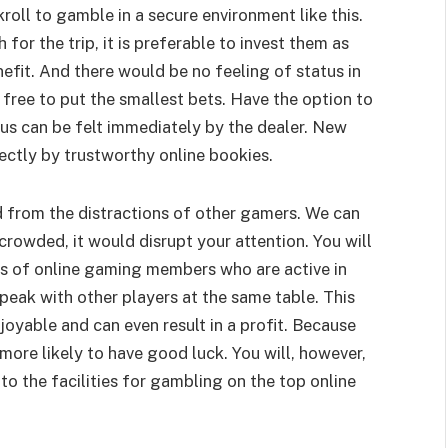
kroll to gamble in a secure environment like this.
 for the trip, it is preferable to invest them as
nefit. And there would be no feeling of status in
e free to put the smallest bets. Have the option to
nus can be felt immediately by the dealer. New
ectly by trustworthy online bookies.
d from the distractions of other gamers. We can
e crowded, it would disrupt your attention. You will
s of online gaming members who are active in
peak with other players at the same table. This
yable and can even result in a profit. Because
more likely to have good luck. You will, however,
to the facilities for gambling on the top online