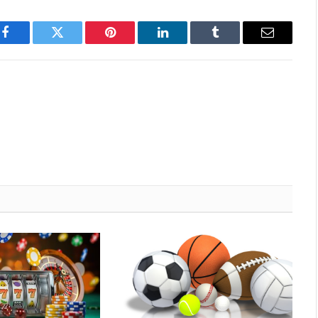
Facebook
Twitter
Pinterest
LinkedIn
Tumblr
Email