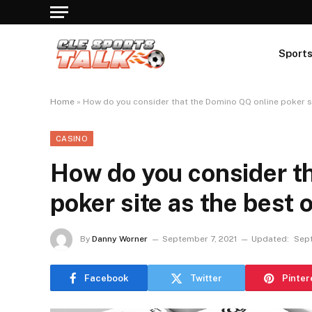
Sport
Home
»
How do you consider that the Domino QQ online poker si
CASINO
How do you consider t
poker site as the best 
By
Danny Worner
September 7, 2021
Updated:
Sept
Facebook
Twitter
Pinter