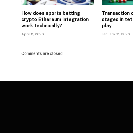
How does sports betting
Transaction 
crypto Ethereum integration
stages in te
work technically?
play
April 11, 2026
January 31, 2026
Comments are closed.