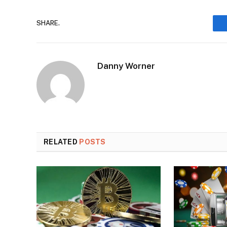
SHARE.
Danny Worner
RELATED
POSTS