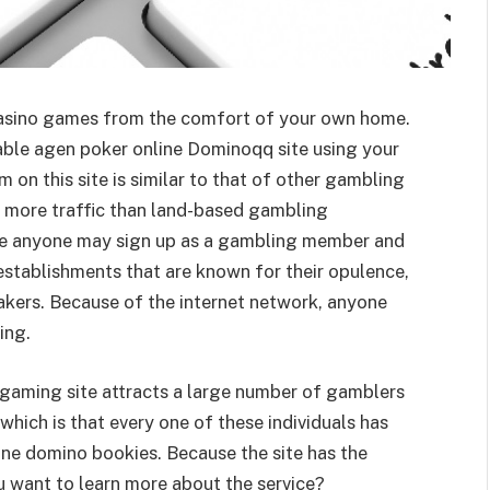
casino games from the comfort of your own home.
ble agen poker online Dominoqq site using your
n this site is similar to that of other gambling
e more traffic than land-based gambling
use anyone may sign up as a gambling member and
 establishments that are known for their opulence,
kmakers. Because of the internet network, anyone
ing.
gaming site attracts a large number of gamblers
which is that every one of these individuals has
ne domino bookies. Because the site has the
u want to learn more about the service?