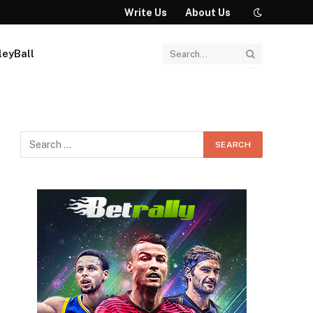
Write Us
About Us
leyBall