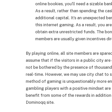
online bookies, you’ll need a sizable ban
As a result, rather than spending the cash
additional capital. It’s an unexpected be
this internet gaming. As a result, you ar
obtain extra unrestricted funds. The bo
members are usually given incentives dir
By playing online, all site members are spare
assume that if the visitors in a public city ar
not be bothered by the presence of thousand
real-time. However, we may use city chat to s
method of gaming is unquestionably more enjo
gambling players with a positive mindset are 
benefit from some of the rewards in addition 
Dominoqq site.