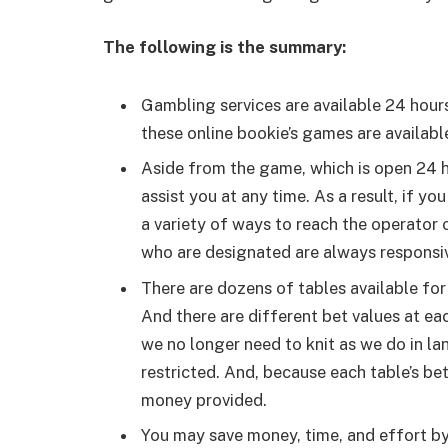
The following is the summary:
Gambling services are available 24 hour
these online bookie’s games are availabl
Aside from the game, which is open 24 ho
assist you at any time. As a result, if yo
a variety of ways to reach the operator 
who are designated are always responsi
There are dozens of tables available for 
And there are different bet values at eac
we no longer need to knit as we do in l
restricted. And, because each table’s be
money provided.
You may save money, time, and effort by 