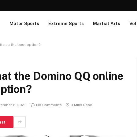
s
Motor Sports
Extreme Sports
Martial Arts
Vol
te as the best option?
hat the Domino QQ online
option?
ember 8, 2021
No Comments
3 Mins Read
est