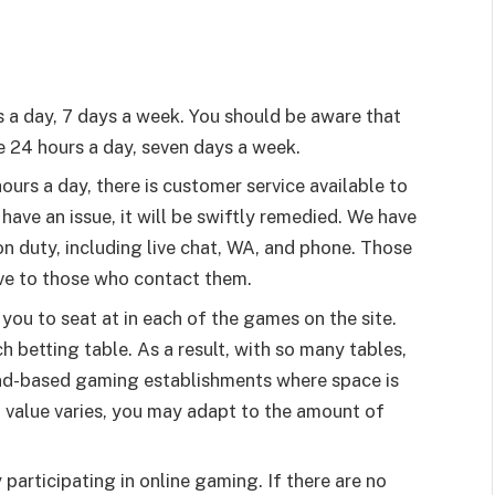
s a day, 7 days a week. You should be aware that
e 24 hours a day, seven days a week.
urs a day, there is customer service available to
u have an issue, it will be swiftly remedied. We have
on duty, including live chat, WA, and phone. Those
ve to those who contact them.
you to seat at in each of the games on the site.
h betting table. As a result, with so many tables,
and-based gaming establishments where space is
t value varies, you may adapt to the amount of
participating in online gaming. If there are no