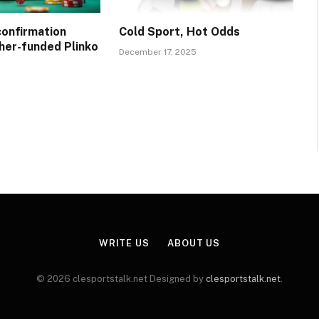
confirmation
Cold Sport, Hot Odds
ther-funded Plinko
December 17, 2025
WRITE US
ABOUT US
© 2026 clesportstalk.net Designed by
clesportstalk.net
.