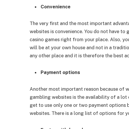
Convenience
The very first and the most important advant
websites is convenience. You do not have to 
casino games right from your place. Also, you
will be at your own house and not in a traditio
any other place and it is therefore the best 
Payment options
Another most important reason because of wh
gambling websites is the availability of a lot
get to use only one or two payment options bu
websites. There is a long list of options for