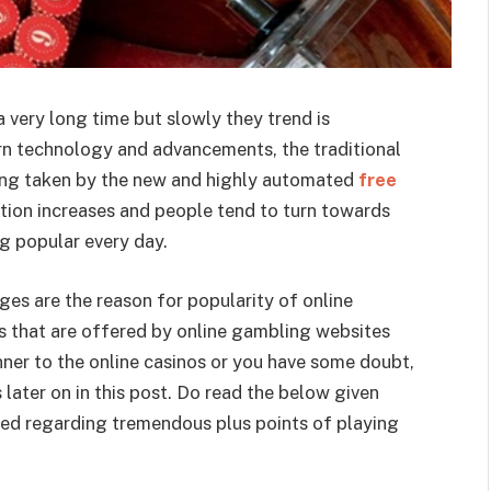
a very long time but slowly they trend is
rn technology and advancements, the traditional
eing taken by the new and highly automated
free
ation increases and people tend to turn towards
g popular every day.
es are the reason for popularity of online
nts that are offered by online gambling websites
inner to the online casinos or you have some doubt,
 later on in this post. Do read the below given
ned regarding tremendous plus points of playing