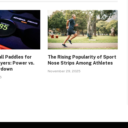
ll Paddles for
The Rising Popularity of Sport
yers: Power vs.
Nose Strips Among Athletes
wdown
November 29, 2025
5