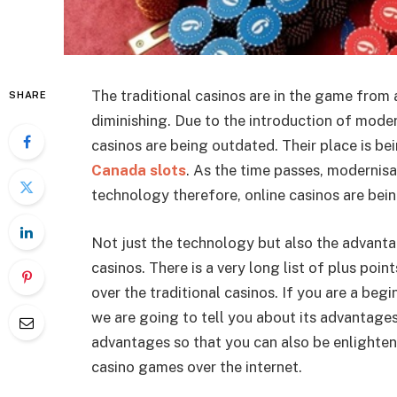
The traditional casinos are in the game from 
SHARE
diminishing. Due to the introduction of mode
casinos are being outdated. Their place is b
Canada slots
. As the time passes, modernis
technology therefore, online casinos are bein
Not just the technology but also the advantag
casinos. There is a very long list of plus poi
over the traditional casinos. If you are a beg
we are going to tell you about its advantages
advantages so that you can also be enlighte
casino games over the internet.