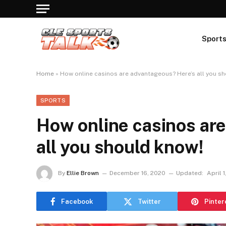
Sport
Home
»
How online casinos are advantageous? Here’s all you s
SPORTS
How online casinos ar
all you should know!
By
Ellie Brown
December 16, 2020
Updated:
April 1
Facebook
Twitter
Pinter