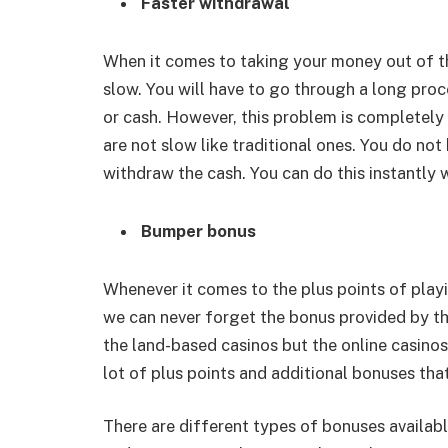
Faster withdrawal
When it comes to taking your money out of th
slow. You will have to go through a long proc
or cash. However, this problem is completely
are not slow like traditional ones. You do no
withdraw the cash. You can do this instantly 
Bumper bonus
Whenever it comes to the plus points of playi
we can never forget the bonus provided by th
the land-based casinos but the online casinos
lot of plus points and additional bonuses tha
There are different types of bonuses availa