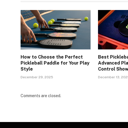
How to Choose the Perfect
Best Pickleba
Pickleball Paddle for Your Play
Advanced Pla
Style
Control Sho
December 29, 2025
December 13, 202
Comments are closed.