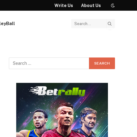
Write Us
About Us
leyBall