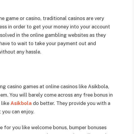
e game or casino, traditional casinos are very
ess in order to get your money into your account
 solved in the online gambling websites as they
t have to wait to take your payment out and
without any hassle.
ng casino games at online casinos like Asikbola,
em. You will barely come across any free bonus in
 like
Asikbola
do better. They provide you with a
t you can enjoy.
ble for you like welcome bonus, bumper bonuses