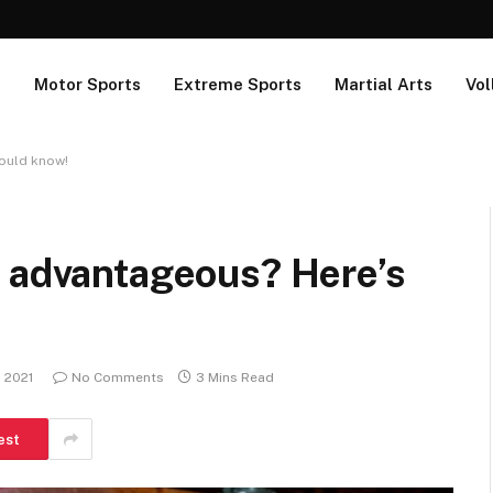
s
Motor Sports
Extreme Sports
Martial Arts
Vol
hould know!
e advantageous? Here’s
, 2021
No Comments
3 Mins Read
est