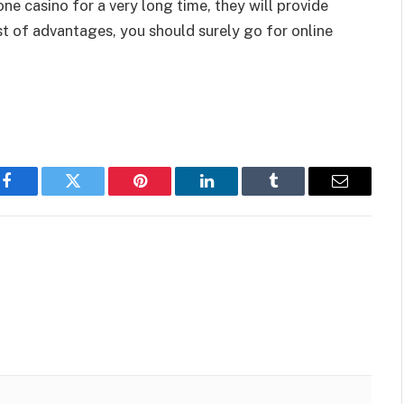
ne casino for a very long time, they will provide
ist of advantages, you should surely go for online
Facebook
Twitter
Pinterest
LinkedIn
Tumblr
Email