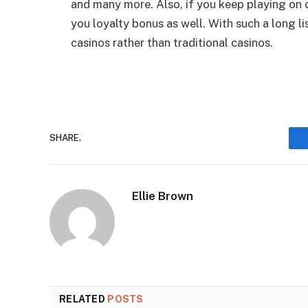
and many more. Also, if you keep playing on o
you loyalty bonus as well. With such a long l
casinos rather than traditional casinos.
SHARE.
Ellie Brown
RELATED
POSTS