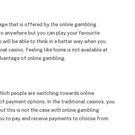
age that is offered by the online gambling
go anywhere but you can play your favourite
 will be able to think in a better way when you
nal casino. Feeling like home is not available at
advantage of online gambling.
ich people are switching towards online
 of payment options. In the traditional casinos, you
t this is not the case with online gambling
 you to pay and receive payments to choose from.