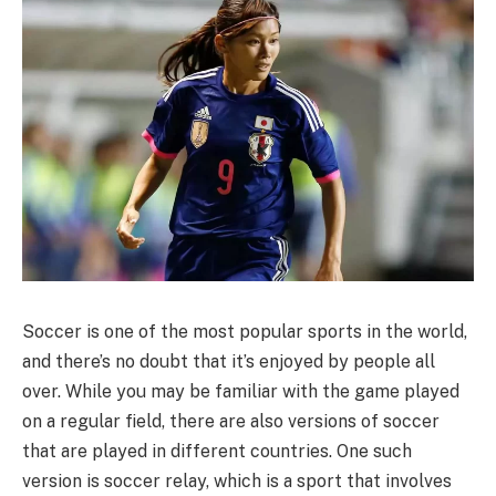
Soccer is one of the most popular sports in the world,
and there’s no doubt that it’s enjoyed by people all
over. While you may be familiar with the game played
on a regular field, there are also versions of soccer
that are played in different countries. One such
version is soccer relay, which is a sport that involves