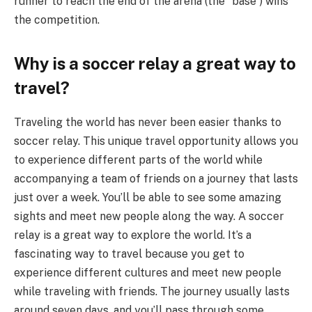
runner to reach the end of the arena (the “base”) wins
the competition.
Why is a soccer relay a great way to
travel?
Traveling the world has never been easier thanks to
soccer relay. This unique travel opportunity allows you
to experience different parts of the world while
accompanying a team of friends on a journey that lasts
just over a week. You’ll be able to see some amazing
sights and meet new people along the way. A soccer
relay is a great way to explore the world. It’s a
fascinating way to travel because you get to
experience different cultures and meet new people
while traveling with friends. The journey usually lasts
around seven days, and you’ll pass through some