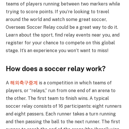
teams of players running between two markers while
trying to score points. If you’re looking to travel
around the world and watch some great soccer,
Overseas Soccer Relay could be a great way to do it.
Learn about the sport, find relay events near you, and
register for your chance to compete on this global
stage. It’s an experience you won’t want to miss!
How does a soccer relay work?
A
해외축구중계
is a competition in which teams of
players, or “relays,” run from one end of an arena to
the other. The first team to finish wins. A typical
soccer relay consists of 16 participants: eight runners
and eight passers. Each runner takes a turn running
and then passing the ball to the next runner. The first