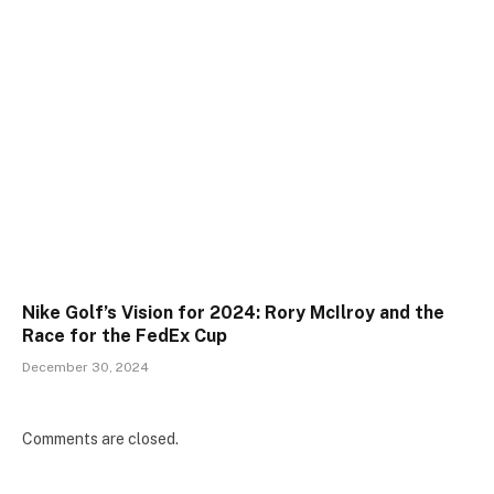
Nike Golf’s Vision for 2024: Rory McIlroy and the
Race for the FedEx Cup
December 30, 2024
Comments are closed.