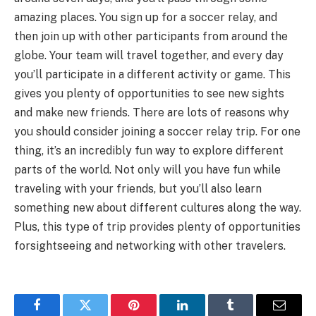
amazing places. You sign up for a soccer relay, and
then join up with other participants from around the
globe. Your team will travel together, and every day
you’ll participate in a different activity or game. This
gives you plenty of opportunities to see new sights
and make new friends. There are lots of reasons why
you should consider joining a soccer relay trip. For one
thing, it’s an incredibly fun way to explore different
parts of the world. Not only will you have fun while
traveling with your friends, but you’ll also learn
something new about different cultures along the way.
Plus, this type of trip provides plenty of opportunities
forsightseeing and networking with other travelers.
Facebook
Twitter
Pinterest
LinkedIn
Tumblr
Email