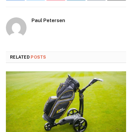
Paul Petersen
RELATED
POSTS