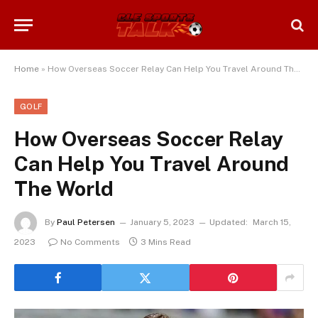
Home
»
How Overseas Soccer Relay Can Help You Travel Around The World
GOLF
How Overseas Soccer Relay
Can Help You Travel Around
The World
By
Paul Petersen
January 5, 2023
Updated:
March 15,
2023
No Comments
3 Mins Read