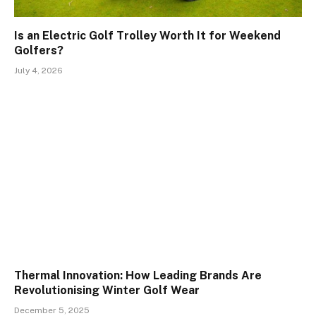
Is an Electric Golf Trolley Worth It for Weekend
Golfers?
July 4, 2026
Thermal Innovation: How Leading Brands Are
Revolutionising Winter Golf Wear
December 5, 2025