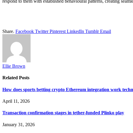
respond to them with established behavioural patterns, creating seam
Share.
Facebook
Twitter
Pinterest
LinkedIn
Tumblr
Email
Ellie Brown
Related
Posts
How does sports betting crypto Ethereum integration work techn
April 11, 2026
Transaction confirmation stages in tether-funded Plinko play
January 31, 2026