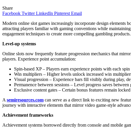
Share
Facebook
Twitter
LinkedIn
Pinterest
Email
Modern online slot games increasingly incorporate design elements bo
attracting players familiar with gaming conventions while maintainin
engagement techniques to create more compelling gambling products.
Level-up systems
Online slots now frequently feature progression mechanics that mirro
players. Experience point accumulation:
Spin-based XP – Players earn experience points with each spin 
Win multipliers – Higher levels unlock increased win multiplie
Visual progression – Experience bars fill visibly during play,
Permanence between sessions – Level progress saves between ga
Exclusive content gates – Certain bonus features remain locked
A
semiresources.com
can serve as a direct link to exciting new feat
journey with interactive elements that mirror video game-style advan
Achievement frameworks
Achievement systems borrowed directly from console and mobile gami