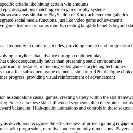
ecific criteria like hitting certain win amounts
nd epic designations matching video game trophy systems
showcase areas similar to PlayStation or Xbox achievement galleries
egrated social media functions, just like video game achievements
 game features or bonus rounds, creating tangible benefits beyond sta
ar frequently in modern slot titles, providing context and progression 
volving storylines that advance through continued play
hat unlock sequentially rather than presenting static environments
ignificant milestones, mimicking video game storytelling techniques
s that affect subsequent game elements, similar to RPG dialogue choic
nes progress, providing visual reinforcement of advancement
on as standalone casual games, creating variety within the slot framew
ing. Success in these skill-influenced segments often determines bonus 
reward balancing. High-quality animations and controls in these segmen
ng as developers recognize the effectiveness of proven gaming engage
iences with progression, narrative, and community dimensions. Players