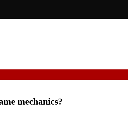
game mechanics?