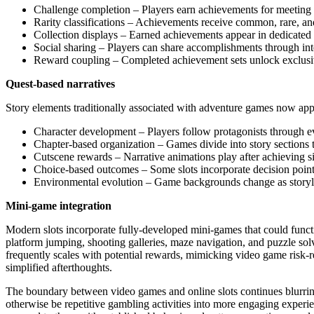
Challenge completion – Players earn achievements for meeting sp
Rarity classifications – Achievements receive common, rare, a
Collection displays – Earned achievements appear in dedicated 
Social sharing – Players can share accomplishments through int
Reward coupling – Completed achievement sets unlock exclusive
Quest-based narratives
Story elements traditionally associated with adventure games now appe
Character development – Players follow protagonists through e
Chapter-based organization – Games divide into story sections t
Cutscene rewards – Narrative animations play after achieving s
Choice-based outcomes – Some slots incorporate decision point
Environmental evolution – Game backgrounds change as storyli
Mini-game integration
Modern slots incorporate fully-developed mini-games that could functi
platform jumping, shooting galleries, maze navigation, and puzzle solv
frequently scales with potential rewards, mimicking video game risk-
simplified afterthoughts.
The boundary between video games and online slots continues blurri
otherwise be repetitive gambling activities into more engaging exper