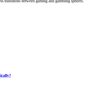
less transitions between gaming and gambling spheres.
ically?