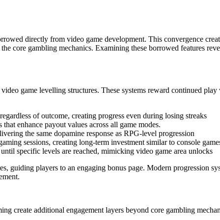
rrowed directly from video game development. This convergence creates 
g the core gambling mechanics. Examining these borrowed features reve
r video game levelling structures. These systems reward continued play 
regardless of outcome, creating progress even during losing streaks
rs that enhance payout values across all game modes.
 delivering the same dopamine response as RPG-level progression
ming sessions, creating long-term investment similar to console game
 until specific levels are reached, mimicking video game area unlocks
ures, guiding players to an engaging bonus page. Modern progression sy
cement.
ng create additional engagement layers beyond core gambling mechani