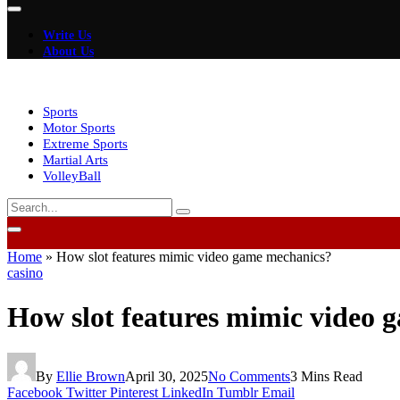
Write Us
About Us
Sports
Motor Sports
Extreme Sports
Martial Arts
VolleyBall
Home
»
How slot features mimic video game mechanics?
casino
How slot features mimic video 
By
Ellie Brown
April 30, 2025
No Comments
3 Mins Read
Facebook
Twitter
Pinterest
LinkedIn
Tumblr
Email