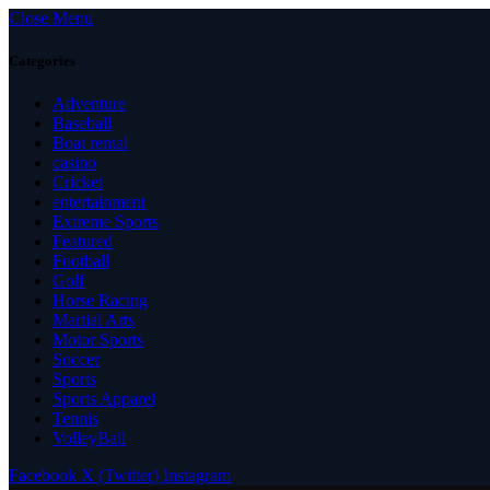
Close Menu
Categories
Adventure
Baseball
Boat rental
casino
Cricket
entertainment
Extreme Sports
Featured
Football
Golf
Horse Racing
Martial Arts
Motor Sports
Soccer
Sports
Sports Apparel
Tennis
VolleyBall
Facebook
X (Twitter)
Instagram