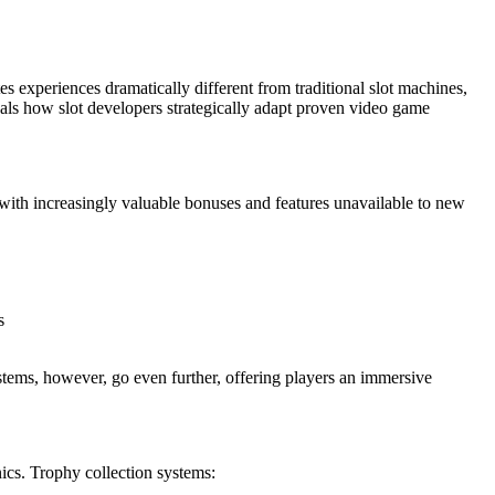
experiences dramatically different from traditional slot machines,
als how slot developers strategically adapt proven video game
with increasingly valuable bonuses and features unavailable to new
s
stems, however, go even further, offering players an immersive
cs. Trophy collection systems: