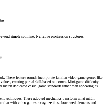
tus
beyond simple spinning. Narrative progression structures:
es
ork. These feature rounds incorporate familiar video game genres like
values, creating partial skill-based outcomes. Mini-game difficulty
ts match dedicated casual game standards rather than appearing as
ment techniques. These adopted mechanics transform what might
 familiar with video games recognize these borrowed elements and