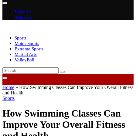
Write Us
About Us
Sports
Motor Sports
Extreme Sports
Martial Arts
VolleyBall
Home
»
How Swimming Classes Can Improve Your Overall Fitness
and Health
Sports
How Swimming Classes Can
Improve Your Overall Fitness
and Health