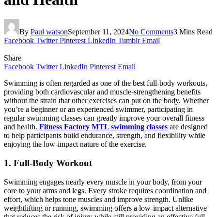
By
Paul watson
September 11, 2024
No Comments
3 Mins Read
Facebook
Twitter
Pinterest
LinkedIn
Tumblr
Email
Share
Facebook
Twitter
LinkedIn
Pinterest
Email
Swimming is often regarded as one of the best full-body workouts,
providing both cardiovascular and muscle-strengthening benefits
without the strain that other exercises can put on the body. Whether
you’re a beginner or an experienced swimmer, participating in
regular swimming classes can greatly improve your overall fitness
and health.
Fitness Factory MTL swimming classes
are designed
to help participants build endurance, strength, and flexibility while
enjoying the low-impact nature of the exercise.
1. Full-Body Workout
Swimming engages nearly every muscle in your body, from your
core to your arms and legs. Every stroke requires coordination and
effort, which helps tone muscles and improve strength. Unlike
weightlifting or running, swimming offers a low-impact alternative
that reduces the risk of injury while still providing an effective full-