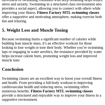
stress and anxiety. Swimming in a structured class environment also
provides a social aspect, allowing you to connect with others while
improving your fitness.
Fitness Factory MTL swimming classes
offer a supportive and motivating atmosphere, making exercise both
fun and relaxing.
5. Weight Loss and Muscle Toning
Because swimming burns a significant number of calories while
building lean muscle mass, it’s an effective workout for those
looking to lose weight or tone their body. Whether you’re swimming
laps or engaging in water aerobics, the resistance provided by water
helps increase calorie burn, promoting weight loss and improved
muscle tone.
Conclusion
Swimming classes are an excellent way to boost your overall fitness
and health. From providing a full-body workout to improving
cardiovascular health and reducing stress, swimming offers
numerous benefits.
Fitness Factory MTL swimming classes
provide a structured and enjoyable way to improve your fitness in a
supportive environment.