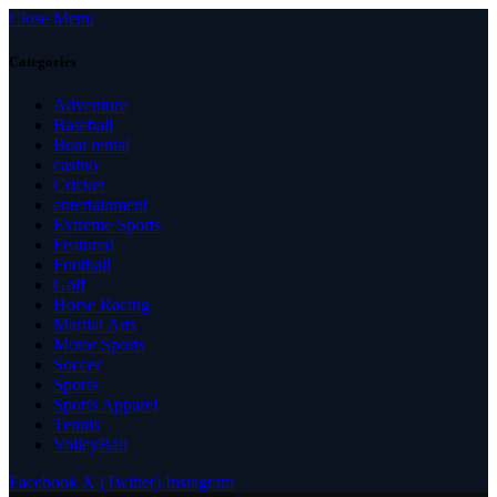
Close Menu
Categories
Adventure
Baseball
Boat rental
casino
Cricket
entertainment
Extreme Sports
Featured
Football
Golf
Horse Racing
Martial Arts
Motor Sports
Soccer
Sports
Sports Apparel
Tennis
VolleyBall
Facebook
X (Twitter)
Instagram