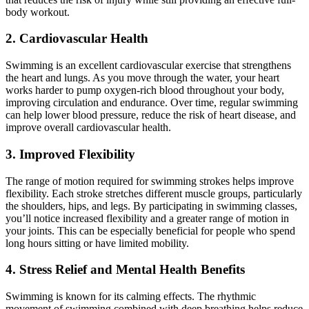
body workout.
2. Cardiovascular Health
Swimming is an excellent cardiovascular exercise that strengthens
the heart and lungs. As you move through the water, your heart
works harder to pump oxygen-rich blood throughout your body,
improving circulation and endurance. Over time, regular swimming
can help lower blood pressure, reduce the risk of heart disease, and
improve overall cardiovascular health.
3. Improved Flexibility
The range of motion required for swimming strokes helps improve
flexibility. Each stroke stretches different muscle groups, particularly
the shoulders, hips, and legs. By participating in swimming classes,
you’ll notice increased flexibility and a greater range of motion in
your joints. This can be especially beneficial for people who spend
long hours sitting or have limited mobility.
4. Stress Relief and Mental Health Benefits
Swimming is known for its calming effects. The rhythmic
movement of swimming combined with deep breathing helps reduce