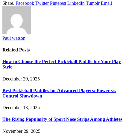
Share.
Facebook
Twitter
Pinterest
LinkedIn
Tumblr
Email
Paul watson
Related
Posts
How to Choose the Perfect Pickleball Paddle for Your Play
Style
December 29, 2025
Best Pickleball Paddles for Advanced Players: Power vs.
Control Showdown
December 13, 2025
The Rising Popularity of Sport Nose Strips Among Athletes
November 29, 2025