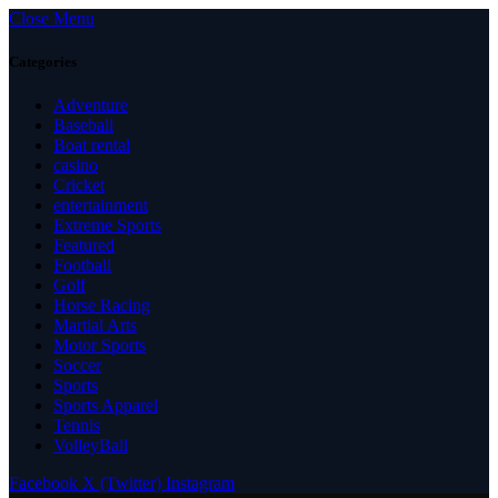
Close Menu
Categories
Adventure
Baseball
Boat rental
casino
Cricket
entertainment
Extreme Sports
Featured
Football
Golf
Horse Racing
Martial Arts
Motor Sports
Soccer
Sports
Sports Apparel
Tennis
VolleyBall
Facebook
X (Twitter)
Instagram