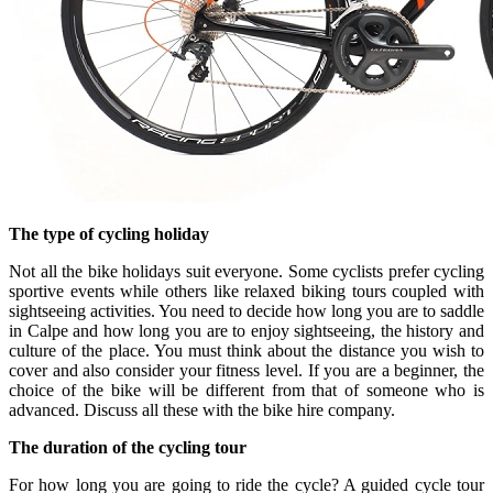
The type of cycling holiday
Not all the bike holidays suit everyone. Some cyclists prefer cycling
sportive events while others like relaxed biking tours coupled with
sightseeing activities. You need to decide how long you are to saddle
in Calpe and how long you are to enjoy sightseeing, the history and
culture of the place. You must think about the distance you wish to
cover and also consider your fitness level. If you are a beginner, the
choice of the bike will be different from that of someone who is
advanced. Discuss all these with the bike hire company.
The duration of the cycling tour
For how long you are going to ride the cycle? A guided cycle tour