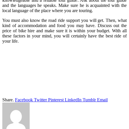
knowledgeable and a reliable tour guide. Ask about the tour guide
and the languages he speaks. Make sure he is acquainted with the
local language of the place where you are touring.
You must also know the road ride support you will get. Then, what
kind of accommodation and food you may have. Discuss out the
price of bike hire and make sure it is within your budget. With all
these factors in your mind, you will certainly have the best ride of
your life.
Share.
Facebook
Twitter
Pinterest
LinkedIn
Tumblr
Email