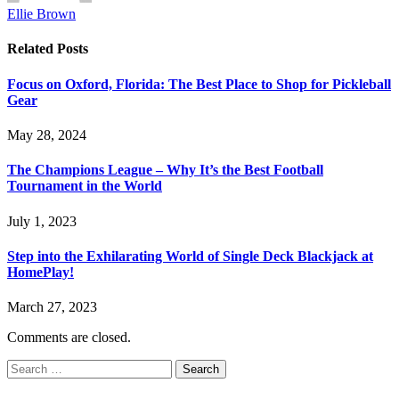
Ellie Brown
Related
Posts
Focus on Oxford, Florida: The Best Place to Shop for Pickleball
Gear
May 28, 2024
The Champions League – Why It’s the Best Football
Tournament in the World
July 1, 2023
Step into the Exhilarating World of Single Deck Blackjack at
HomePlay!
March 27, 2023
Comments are closed.
Search
for: