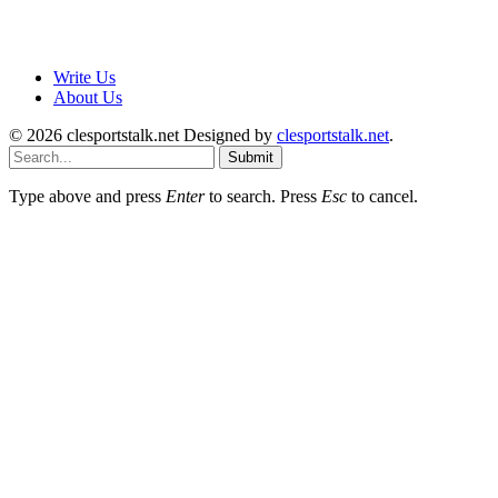
Write Us
About Us
© 2026 clesportstalk.net Designed by
clesportstalk.net
.
Submit
Type above and press
Enter
to search. Press
Esc
to cancel.