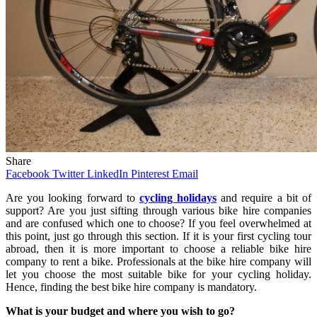
Share
Facebook
Twitter
LinkedIn
Pinterest
Email
Are you looking forward to
cycling holidays
and require a bit of
support? Are you just sifting through various bike hire companies
and are confused which one to choose? If you feel overwhelmed at
this point, just go through this section. If it is your first cycling tour
abroad, then it is more important to choose a reliable bike hire
company to rent a bike. Professionals at the bike hire company will
let you choose the most suitable bike for your cycling holiday.
Hence, finding the best bike hire company is mandatory.
What is your budget and where you wish to go?