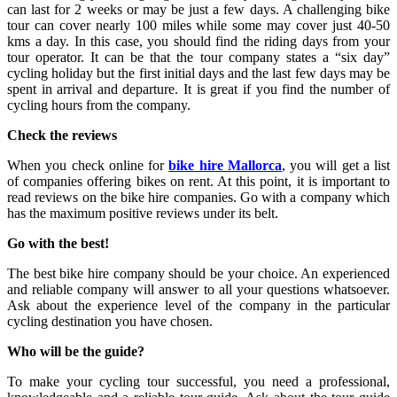
can last for 2 weeks or may be just a few days. A challenging bike
tour can cover nearly 100 miles while some may cover just 40-50
kms a day. In this case, you should find the riding days from your
tour operator. It can be that the tour company states a “six day”
cycling holiday but the first initial days and the last few days may be
spent in arrival and departure. It is great if you find the number of
cycling hours from the company.
Check the reviews
When you check online for
bike hire Mallorca
, you will get a list
of companies offering bikes on rent. At this point, it is important to
read reviews on the bike hire companies. Go with a company which
has the maximum positive reviews under its belt.
Go with the best!
The best bike hire company should be your choice. An experienced
and reliable company will answer to all your questions whatsoever.
Ask about the experience level of the company in the particular
cycling destination you have chosen.
Who will be the guide?
To make your cycling tour successful, you need a professional,