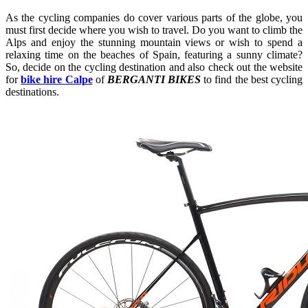
As the cycling companies do cover various parts of the globe, you
must first decide where you wish to travel. Do you want to climb the
Alps and enjoy the stunning mountain views or wish to spend a
relaxing time on the beaches of Spain, featuring a sunny climate?
So, decide on the cycling destination and also check out the website
for
bike hire Calpe
of
BERGANTI BIKES
to find the best cycling
destinations.