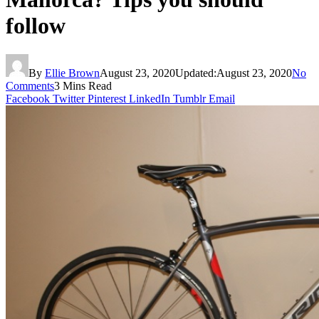
follow
By
Ellie Brown
August 23, 2020
Updated:
August 23, 2020
No
Comments
3 Mins Read
Facebook
Twitter
Pinterest
LinkedIn
Tumblr
Email