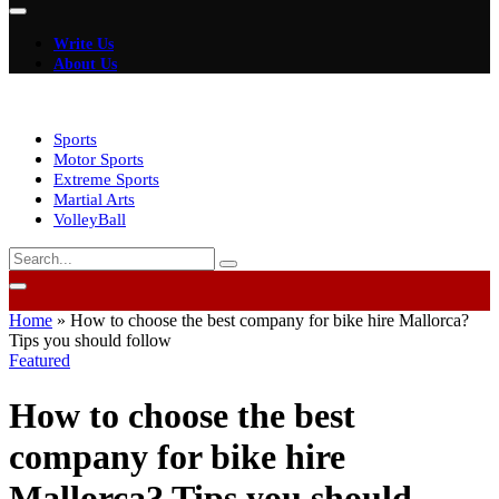
Write Us
About Us
Sports
Motor Sports
Extreme Sports
Martial Arts
VolleyBall
Home
»
How to choose the best company for bike hire Mallorca?
Tips you should follow
Featured
How to choose the best
company for bike hire
Mallorca? Tips you should