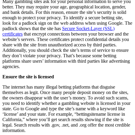
Many gambling sites ask for your personal information to serve you
better. They may require your age, geographical location, gender,
and bank details. For this reason, ensure the site’s security is solid
enough to protect your privacy. To identify a secure betting site,
look for a padlock sign on the web address when using Google. The
padlock shows that the site has
Secure Socket-Layer (SSL)
certificates
that encrypt connections between your browser and the
website’s servers. These certificates protect confidential details you
share with the site from unauthorized access by third parties.
Additionally, you should check the site’s terms of service to ensure
they don’t violate your privacy. That’s because some betting
platforms share users’ information with third parties like advertising
agencies.
Ensure the site is licensed
The internet has many illegal betting platforms that disguise
themselves as legit. Once many people deposit money on the sites,
the owners disappear with the user’s money. To avoid such scams,
you need to identify whether a gambling website is licensed in your
state. Go to Google and type the site’s name with a keyword like
‘license’ and your state. For example, “bettingsitename license in
California,” where you’ll get search results showing if the site is
legal. Search results with .gov, .net, and .org offer the most credible
information.