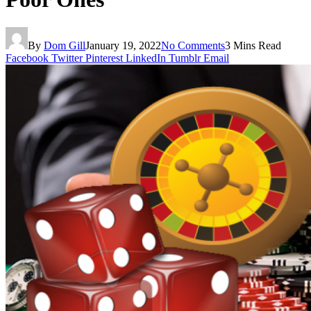
By
Dom Gill
January 19, 2022
No Comments
3 Mins Read
Facebook
Twitter
Pinterest
LinkedIn
Tumblr
Email