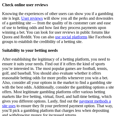
Check online user reviews
Knowing the experiences of other users can show you if a gambling
site is legit.
User reviews
will show you all the perks and downsides
of a gambling site — from the quality of its customer care and ease
of use to betting odds and how fast they process payments upon
winning a bet. You can look for user reviews in public forums like
Quora and Reddit. You can also
use social platforms
like Facebook
groups to establish the credibility of a betting site.
Suitability to your betting needs
After establishing the legitimacy of a betting platform, you need to
ensure it suits your needs. Find out if it offers the kind of sports
you’re interested in. The most popular games are football, tennis,
golf, and baseball. You should also evaluate whether it offers
reasonable betting odds for more profits whenever you win a bet.
Also, consider all your options in the market to find a gambling site
with the best odds. Additionally, consider the gambling options a site
offers. Most legitimate gambling platforms offer various betting
markets like live betting, virtual, fixed, and half-time betting, which
gives you different options. Lastly, find out the
payment methods a
site uses
to ensure they fit your preferred payment option. That way,
you’ll pick a gambling platform that charges less when depositing
and withdrawing money for increased returns.