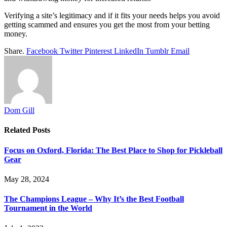
Verifying a site’s legitimacy and if it fits your needs helps you avoid
getting scammed and ensures you get the most from your betting
money.
Share.
Facebook
Twitter
Pinterest
LinkedIn
Tumblr
Email
Dom Gill
Related
Posts
Focus on Oxford, Florida: The Best Place to Shop for Pickleball
Gear
May 28, 2024
The Champions League – Why It’s the Best Football
Tournament in the World