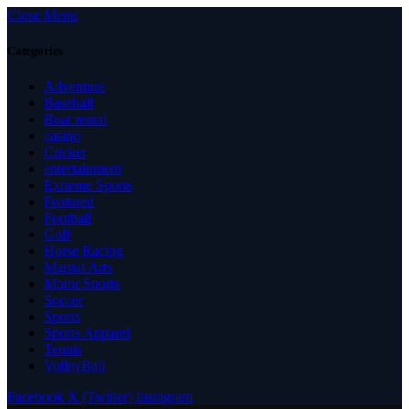
Close Menu
Categories
Adventure
Baseball
Boat rental
casino
Cricket
entertainment
Extreme Sports
Featured
Football
Golf
Horse Racing
Martial Arts
Motor Sports
Soccer
Sports
Sports Apparel
Tennis
VolleyBall
Facebook
X (Twitter)
Instagram