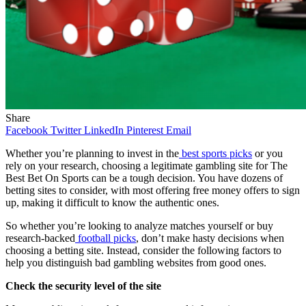
Share
Facebook
Twitter
LinkedIn
Pinterest
Email
Whether you’re planning to invest in the
best sports picks
or you
rely on your research, choosing a legitimate gambling site for The
Best Bet On Sports can be a tough decision. You have dozens of
betting sites to consider, with most offering free money offers to sign
up, making it difficult to know the authentic ones.
So whether you’re looking to analyze matches yourself or buy
research-backed
football picks
, don’t make hasty decisions when
choosing a betting site. Instead, consider the following factors to
help you distinguish bad gambling websites from good ones.
Check the security level of the site