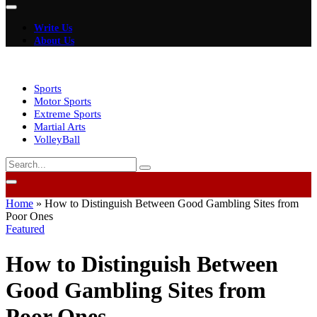
Write Us
About Us
Sports
Motor Sports
Extreme Sports
Martial Arts
VolleyBall
Home
»
How to Distinguish Between Good Gambling Sites from
Poor Ones
Featured
How to Distinguish Between
Good Gambling Sites from
Poor Ones