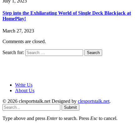
July 1, 2023
Step into the Exhilarating World of Single Deck Blackjack at
HomePlay!
March 27, 2023
Comments are closed.
Search for:
Write Us
About Us
© 2026 clesportstalk.net Designed by
clesportstalk.net
.
Submit
Type above and press
Enter
to search. Press
Esc
to cancel.