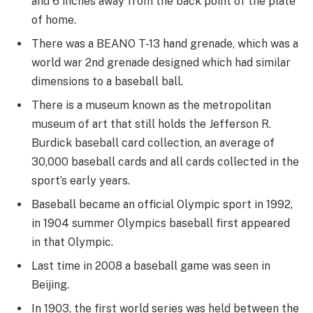
and 6 inches away from the back point of the plate
of home.
There was a BEANO T-13 hand grenade, which was a
world war 2nd grenade designed which had similar
dimensions to a baseball ball.
There is a museum known as the metropolitan
museum of art that still holds the Jefferson R.
Burdick baseball card collection, an average of
30,000 baseball cards and all cards collected in the
sport’s early years.
Baseball became an official Olympic sport in 1992,
in 1904 summer Olympics baseball first appeared
in that Olympic.
Last time in 2008 a baseball game was seen in
Beijing.
In 1903, the first world series was held between the