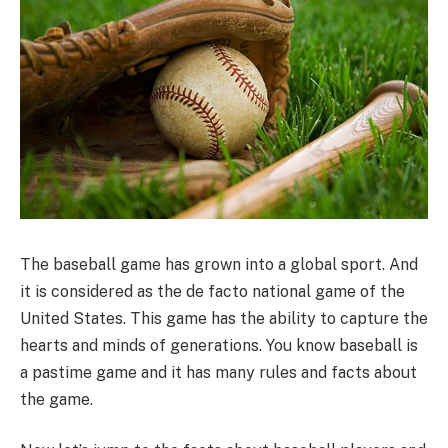
The baseball game has grown into a global sport. And
it is considered as the de facto national game of the
United States. This game has the ability to capture the
hearts and minds of generations. You know baseball is
a pastime game and it has many rules and facts about
the game.