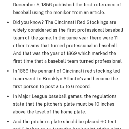
December 5, 1856 published the first reference of
baseball using the moniker from an article.
Did you know? The Cincinnati Red Stockings are
widely considered as the first professional baseball
team of the game. In the same year there were 11
other teams that turned professional in baseball.
And that was the year of 1869 which marked the
first time that a baseball team turned professional.
In 1869 the pennant of Cincinnati red stocking led
team went to Brooklyn Atlantic’s and became the
first person to post a 15 to 6 record.
In Major League baseball games, the regulations
state that the pitcher’s plate must be 10 inches
above the level of the home plate.
And the pitcher’s plate should be placed 60 feet