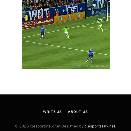
WRITE US
ABOUT US
© 2026 clesportstalk.net Designed by
clesportstalk.net
.