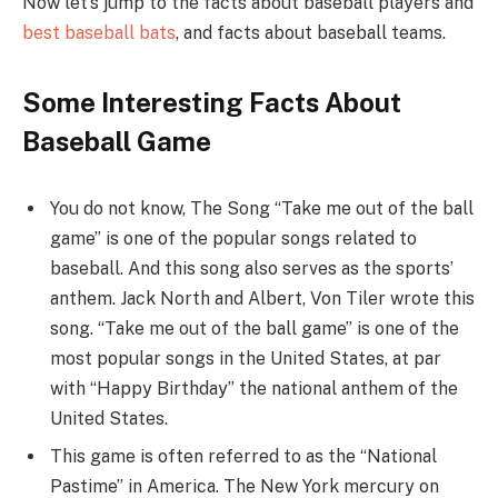
Now let’s jump to the facts about baseball players and
best baseball bats
, and facts about baseball teams.
Some Interesting Facts About
Baseball Game
You do not know, The Song “Take me out of the ball
game” is one of the popular songs related to
baseball. And this song also serves as the sports’
anthem. Jack North and Albert, Von Tiler wrote this
song. “Take me out of the ball game” is one of the
most popular songs in the United States, at par
with “Happy Birthday” the national anthem of the
United States.
This game is often referred to as the “National
Pastime” in America. The New York mercury on