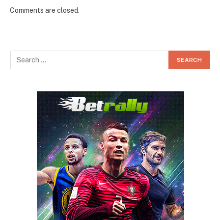
Comments are closed.