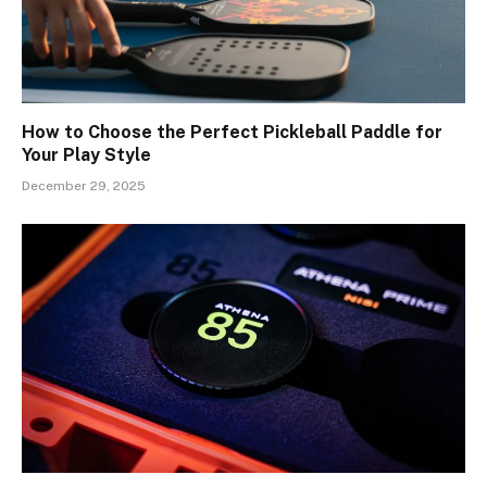
How to Choose the Perfect Pickleball Paddle for
Your Play Style
December 29, 2025