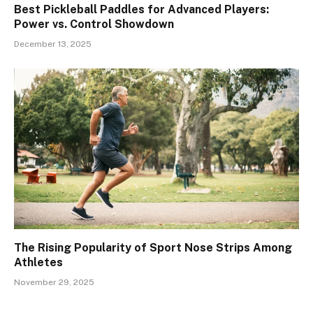
Best Pickleball Paddles for Advanced Players:
Power vs. Control Showdown
December 13, 2025
The Rising Popularity of Sport Nose Strips Among
Athletes
November 29, 2025