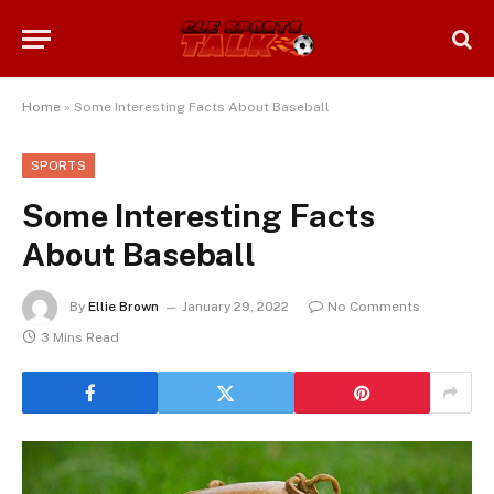
Home
»
Some Interesting Facts About Baseball
SPORTS
Some Interesting Facts
About Baseball
By
Ellie Brown
January 29, 2022
No Comments
3 Mins Read