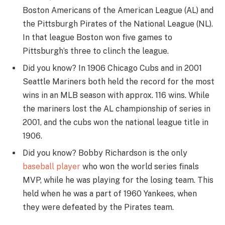
Boston Americans of the American League (AL) and
the Pittsburgh Pirates of the National League (NL).
In that league Boston won five games to
Pittsburgh’s three to clinch the league.
Did you know? In 1906 Chicago Cubs and in 2001
Seattle Mariners both held the record for the most
wins in an MLB season with approx. 116 wins. While
the mariners lost the AL championship of series in
2001, and the cubs won the national league title in
1906.
Did you know? Bobby Richardson is the only
baseball player
who won the world series finals
MVP, while he was playing for the losing team. This
held when he was a part of 1960 Yankees, when
they were defeated by the Pirates team.