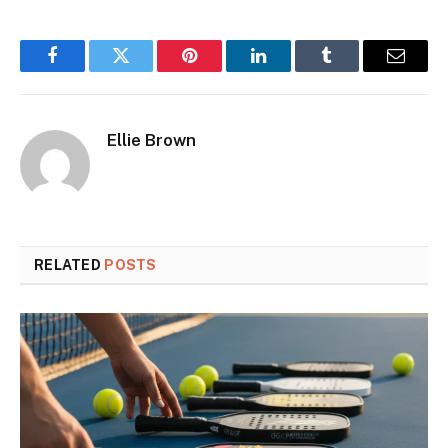
Facebook
Twitter
Pinterest
LinkedIn
Tumblr
Email
Ellie Brown
RELATED
POSTS