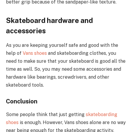
better grip because of the sandpaper-like texture.
Skateboard hardware and
accessories
As you are keeping yourself safe and good with the
help of
Vans shoes
and skateboarding clothes, you
need to make sure that your skateboard is good all the
time as well. So, you may need some accessories and
hardware like bearings, screwdrivers, and other
skateboard tools.
Conclusion
Some people think that just getting
skateboarding
shoes
is enough. However, Vans shoes alone are no way
near being enough for the skateboarding activity.