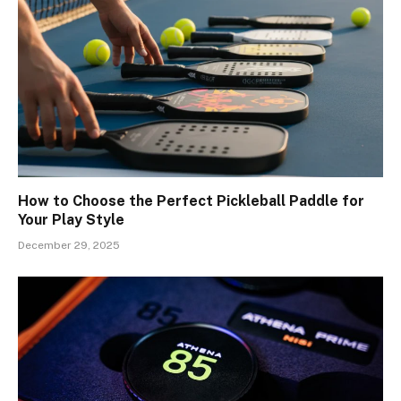
How to Choose the Perfect Pickleball Paddle for
Your Play Style
December 29, 2025