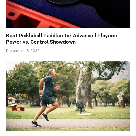
Best Pickleball Paddles for Advanced Players:
Power vs. Control Showdown
December 13, 2025