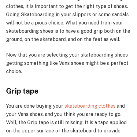
clothes, it is important to get the right type of shoes.
Going Skateboarding in your slippers or some sandals
will not be a pious choice. What you need from your
skateboarding shoes is to have a good grip both on the
ground, on the skateboard, and on the feet as well.
Now that you are selecting your skateboarding shoes
getting something like Vans shoes might be a perfect
choice.
Grip tape
You are done buying your
skateboarding clothes
and
your Vans shoes, and you think you are ready to go.
Well, the Grip tape is still missing. It is a tape applied
on the upper surface of the skateboard to provide