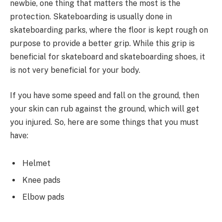
newbie, one thing that matters the most is the
protection. Skateboarding is usually done in
skateboarding parks, where the floor is kept rough on
purpose to provide a better grip. While this grip is
beneficial for skateboard and skateboarding shoes, it
is not very beneficial for your body.
If you have some speed and fall on the ground, then
your skin can rub against the ground, which will get
you injured. So, here are some things that you must
have:
Helmet
Knee pads
Elbow pads