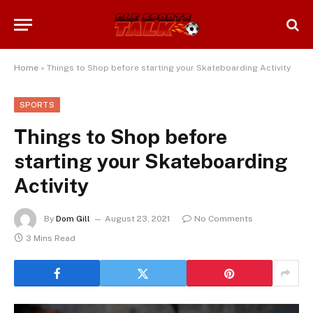
Home
»
Things to Shop before starting your Skateboarding Activity
SPORTS
Things to Shop before
starting your Skateboarding
Activity
By
Dom Gill
August 23, 2021
No Comments
3 Mins Read