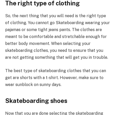
The right type of clothing
So, the next thing that you will need is the right type
of clothing. You cannot go Skateboarding wearing your
pajamas or some tight jeans pants. The clothes are
meant to be comfortable and stretchable enough for
better body movement. When selecting your
skateboarding clothes, you need to ensure that you
are not getting something that will get you in trouble.
The best type of skateboarding clothes that you can
get are shorts with a t-shirt. However, make sure to
wear sunblock on sunny days.
Skateboarding shoes
Now that you are done selecting the skateboarding