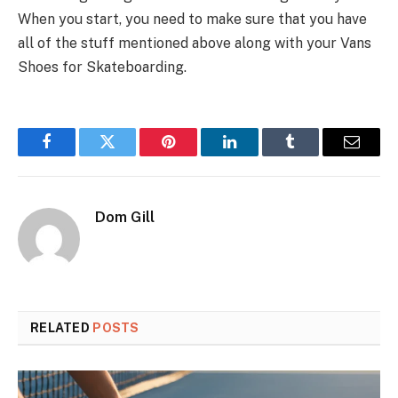
When you start, you need to make sure that you have
all of the stuff mentioned above along with your Vans
Shoes for Skateboarding.
Facebook
Twitter
Pinterest
LinkedIn
Tumblr
Email
Dom Gill
RELATED
POSTS