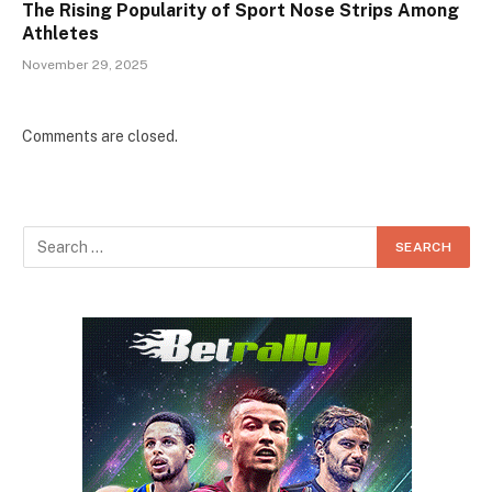
The Rising Popularity of Sport Nose Strips Among
Athletes
November 29, 2025
Comments are closed.