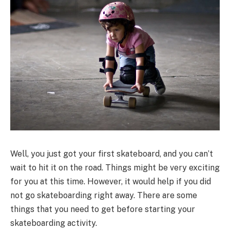
Well, you just got your first skateboard, and you can’t
wait to hit it on the road. Things might be very exciting
for you at this time. However, it would help if you did
not go skateboarding right away. There are some
things that you need to get before starting your
skateboarding activity.