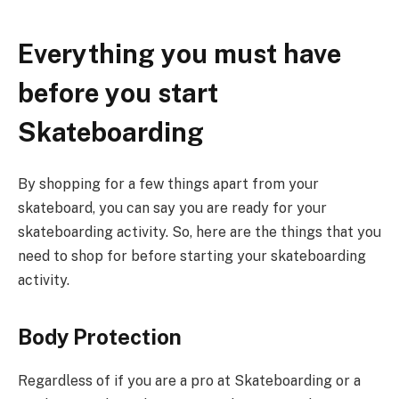
Everything you must have
before you start
Skateboarding
By shopping for a few things apart from your
skateboard, you can say you are ready for your
skateboarding activity. So, here are the things that you
need to shop for before starting your skateboarding
activity.
Body Protection
Regardless of if you are a pro at Skateboarding or a